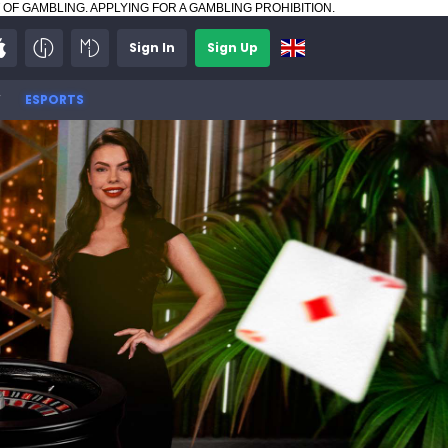
 OF GAMBLING
.
APPLYING FOR A GAMBLING PROHIBITION
.
Sign In
Sign Up
W
ESPORTS