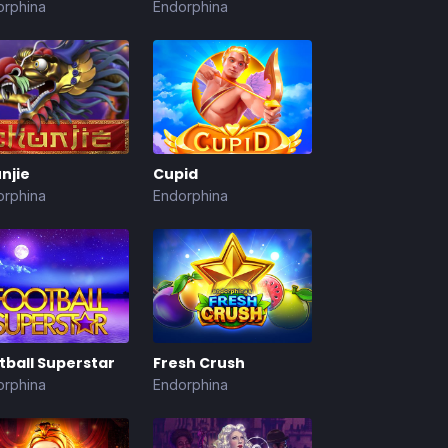
orphina
Endorphina
njie
Cupid
orphina
Endorphina
tball Superstar
Fresh Crush
orphina
Endorphina