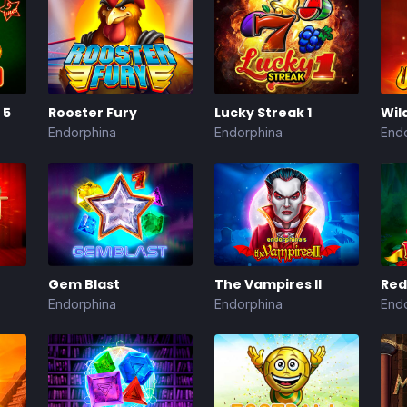
 5
Rooster Fury
Lucky Streak 1
Wil
Endorphina
Endorphina
End
Gem Blast
The Vampires II
Red
Endorphina
Endorphina
End