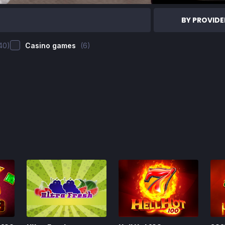
BY PROVIDE
40
)
Casino games
(
6
)