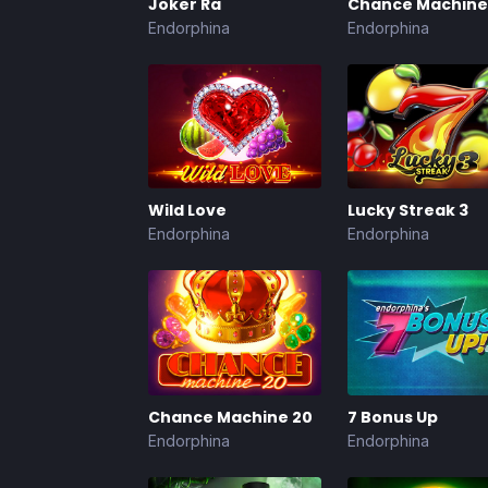
Joker Ra
Chance Machine
Endorphina
Endorphina
Wild Love
Lucky Streak 3
Endorphina
Endorphina
Chance Machine 20
7 Bonus Up
Endorphina
Endorphina