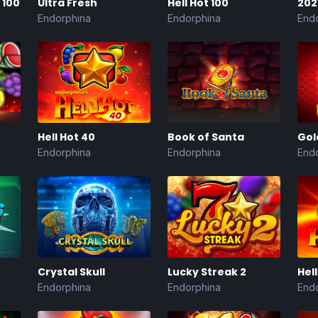
 100
Ultra Fresh
Hell Hot 100
2021
Endorphina
Endorphina
End
Hell Hot 40
Book of Santa
Gol
Endorphina
Endorphina
End
Crystal Skull
Lucky Streak 2
Hell
Endorphina
Endorphina
End