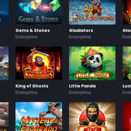
Gems & Stones
Gladiators
Glo
Endorphina
Endorphina
End
King of Ghosts
Little Panda
Luc
Endorphina
Endorphina
End