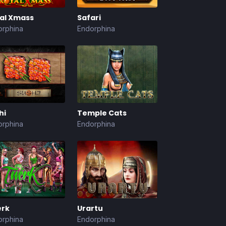
al Xmass
Safari
orphina
Endorphina
hi
Temple Cats
orphina
Endorphina
rk
Urartu
orphina
Endorphina