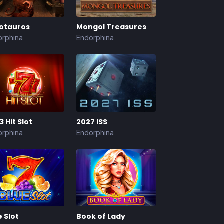
otauros
Mongol Treasures
orphina
Endorphina
 Hit Slot
2027 ISS
orphina
Endorphina
e Slot
Book of Lady