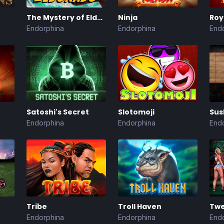
The Mystery of Eldorado
Ninja
Roy
Endorphina
Endorphina
End
Satoshi's Secret
Slotomoji
Sus
Endorphina
Endorphina
End
Tribe
Troll Haven
Twe
Endorphina
Endorphina
End