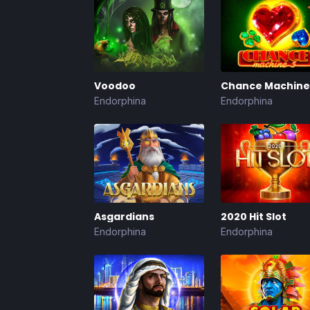
Voodoo
Chance Machine
Endorphina
Endorphina
Asgardians
2020 Hit Slot
Endorphina
Endorphina