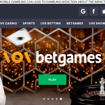
NSIBLE GAMBLING CAN LEAD TO GAMBLING ADDICTION.
ABOUT THE IMPACT
IVE CASINO
SPORTS
LIVE BETTING
BETGAMES
LIVE SHO