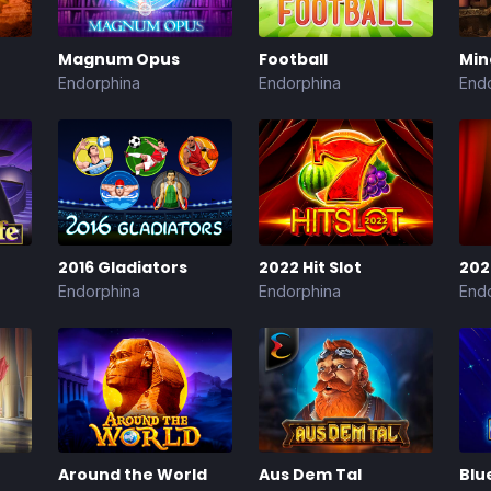
Magnum Opus
Football
Min
Endorphina
Endorphina
End
2016 Gladiators
2022 Hit Slot
2023
Endorphina
Endorphina
End
Around the World
Aus Dem Tal
Blu