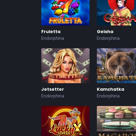
Fruletta
Geisha
Endorphina
Endorphina
Jetsetter
Kamchatka
Endorphina
Endorphina