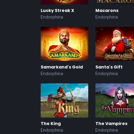
Lucky Streak X
Macarons
Endorphina
Endorphina
Samarkand's Gold
Santa's Gift
Endorphina
Endorphina
The King
The Vampires
Endorphina
Endorphina