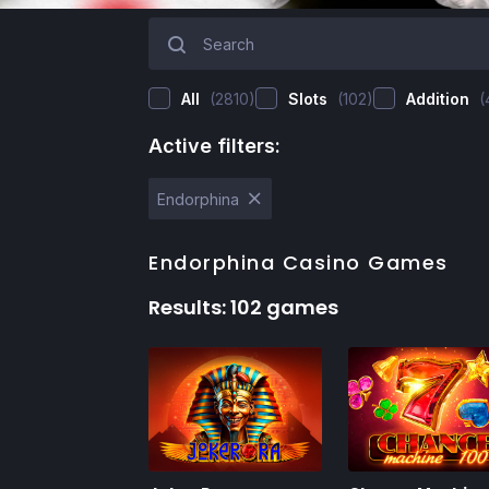
All
(
2810
)
Slots
(
102
)
Addition
(
Active filters:
Endorphina
Endorphina Casino Games
Results: 102 games