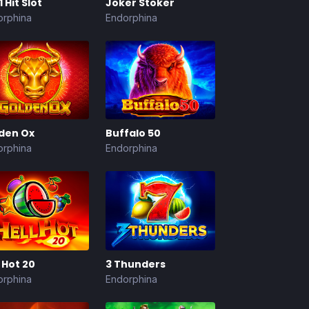
 Hit Slot
Joker Stoker
orphina
Endorphina
den Ox
Buffalo 50
orphina
Endorphina
 Hot 20
3 Thunders
orphina
Endorphina