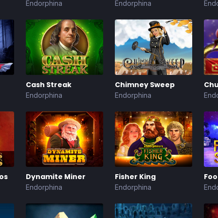
Endorphina
Endorphina
End
Cash Streak
Chimney Sweep
Chu
Endorphina
Endorphina
End
os
Dynamite Miner
Fisher King
Foo
Endorphina
Endorphina
End