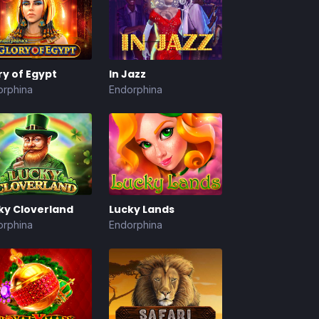
ry of Egypt
In Jazz
orphina
Endorphina
ky Cloverland
Lucky Lands
orphina
Endorphina