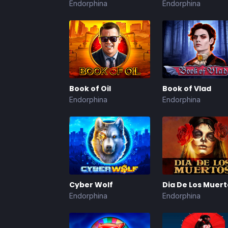
Endorphina
Endorphina
Book of Oil
Book of Vlad
Endorphina
Endorphina
Cyber Wolf
Dia De Los Muert
Endorphina
Endorphina