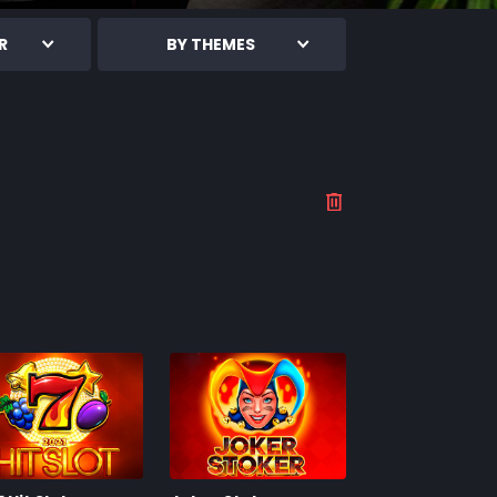
R
BY THEMES