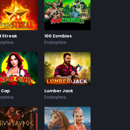
d Streak
100 Zombies
orphina
Endorphina
 Cap
Lumber Jack
orphina
Endorphina