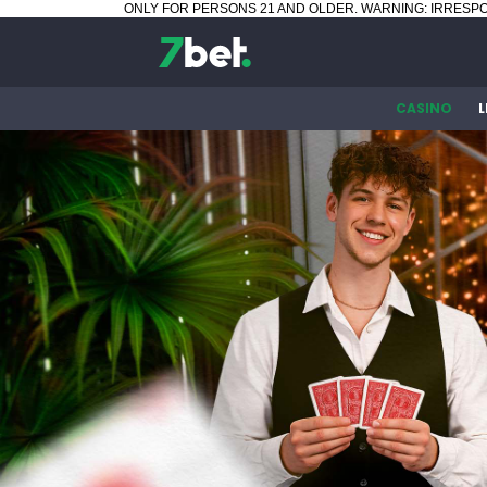
ONLY FOR PERSONS 21 AND OLDER. WARNING: IRRESPO
CASINO
L