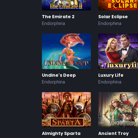
The Emirate 2
Solar Eclipse
Endorphina
Endorphina
Undine's Deep
Luxury Life
Endorphina
Endorphina
Almighty Sparta
Ancient Troy