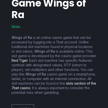
Game
Wings of
Ra
Slots
Wings of Ra
is an online casino game that can be
accessed by logging into a 7bet account. Unlike
traditional slot machines found in physical locations
or slot salons,
Wings of Ra
is available online. This
slot game is developed by the casino game provider
Red Tiger
. Each slot machine has specific features:
symbols with designated values, RTP (return to
player), win multipliers and other functions. You can
play this
Wings of Ra
casino game on a smartphone,
tablet, or computer with an internet connection. All
slot machines can be found in the
slots section of the
7bet casino
. It is always important to consider the
potential risks when gambling.