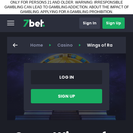
ONLY FOR PERSONS 21 AND OLDER. WARNING: IRRESPONSIBLE
GAMBLING CAN LEAD TO GAMBLING ADDICTION.
ABOUT THE IMPACT OF
GAMBLING
.
APPLYING FOR A GAMBLING PROHIBITION
.
Sign In
Sign Up
Home
Casino
Wings of Ra
LOG IN
SIGN UP