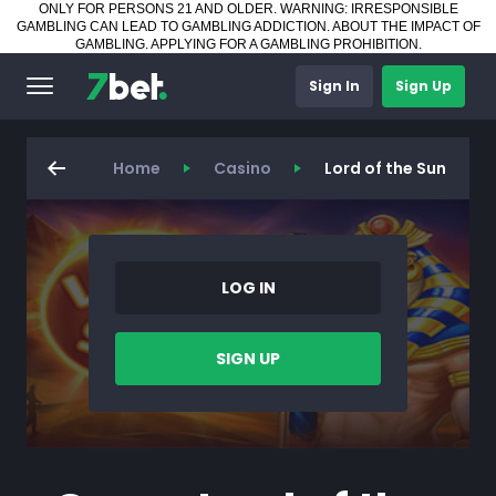
ONLY FOR PERSONS 21 AND OLDER. WARNING: IRRESPONSIBLE
GAMBLING CAN LEAD TO GAMBLING ADDICTION.
ABOUT THE IMPACT OF
GAMBLING
.
APPLYING FOR A GAMBLING PROHIBITION
.
Sign In
Sign Up
Home
Casino
Lord of the Sun
LOG IN
SIGN UP