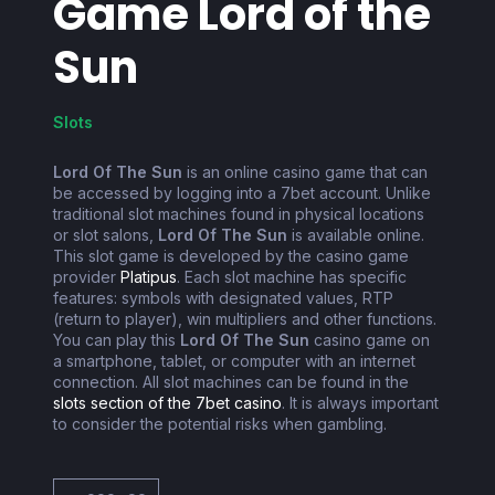
Game
Lord of the
Sun
Slots
Lord Of The Sun
is an online casino game that can
be accessed by logging into a 7bet account. Unlike
traditional slot machines found in physical locations
or slot salons,
Lord Of The Sun
is available online.
This slot game is developed by the casino game
provider
Platipus
. Each slot machine has specific
features: symbols with designated values, RTP
(return to player), win multipliers and other functions.
You can play this
Lord Of The Sun
casino game on
a smartphone, tablet, or computer with an internet
connection. All slot machines can be found in the
slots section of the 7bet casino
. It is always important
to consider the potential risks when gambling.