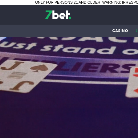
ONLY FOR PERSONS 21 AND OLDER. WARNING: IRRESPO
CASINO
L