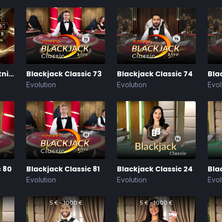
First Person Lightning Blackjack
Blackjack Classic 73
Blackjack Classic 74
Bla
Evolution
Evolution
Evol
c 80
Blackjack Classic 81
Blackjack Classic 24
Bla
Evolution
Evolution
Evol
5 € - 1000 €
5 € - 1000 €