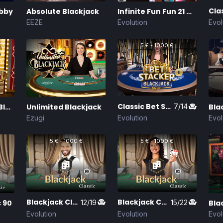
obby
Absolute Blackjack
Infinite Fun Fun 21 Blackjack
EEZE
Evolution
Evol
5 € - 1000 €
Classic Bet Stacker Blackjack 1
Classic Free Bet Blackjack 7
Unlimited Blackjack
7
/
14
Bla
Ezugi
Evolution
Evol
5 € - 1000 €
5 € - 1000 €
Blackjack Classic 50
Blackjack Classic 52
c 90
12
/
19
15
/
22
Bla
Evolution
Evolution
Evol