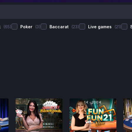
k
(
65
)
Poker
(
3
)
Baccarat
(
23
)
Live games
(
21
)
1 € - 200 €