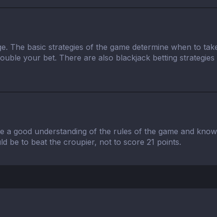
e. The basic strategies of the game determine when to take
ouble your bet. There are also blackjack betting strategies 
e a good understanding of the rules of the game and know w
ld be to beat the croupier, not to score 21 points.