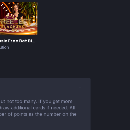
Classic Free Bet Blackjack 5
ution
 but not too many. If you get more
raw additional cards if needed. All
ber of points as the number on the