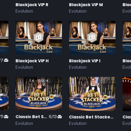
Blackjack VIP R
Blackjack VIP M
Bla
Evolution
Evolution
Evol
/
7
Blackjack VIP H
Blackjack VIP I
Bla
Evolution
Evolution
Evol
5 € - 1000 €
Classic Bet Stacker Blackjack 7
/
11
6
/
13
Classic Bet Stacker Blackjack 8
Evolution
Evolution
Evol