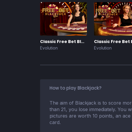
Classic Free Bet Blackjack 1
Evolution
Evolution
How to play Blackjack?
The aim of Blackjack is to score more
than 21, you lose immediately. You wi
pictures are worth 10 points, an ac
card.