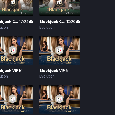
Blackjack Classic 47
Blackjack Classic 48
17
/
24
13
/
20
ution
Evolution
ckjack VIP K
Blackjack VIP N
ution
Evolution