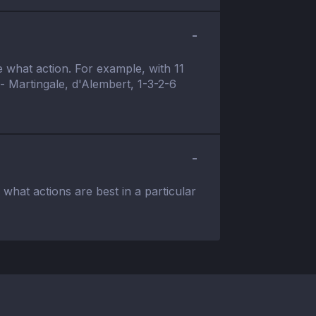
 what action. For example, with 11
- Martingale, d'Alembert, 1-3-2-6
hat actions are best in a particular