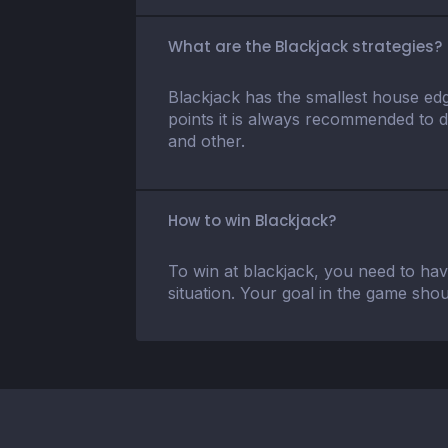
What are the Blackjack strategies?
Blackjack has the smallest house edg
points it is always recommended to d
and other.
How to win Blackjack?
To win at blackjack, you need to hav
situation. Your goal in the game shou