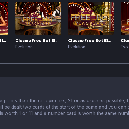
Classic Free Bet Blackjack 2
Classic Free Bet Blackjack 3
Classic Free Bet Blackjack 4
Evolution
Evolution
Evol
 points than the croupier, i.e., 21 or as close as possible,
ll be dealt two cards at the start of the game and you can d
e is worth 1 or 11 and a number card is worth the same num