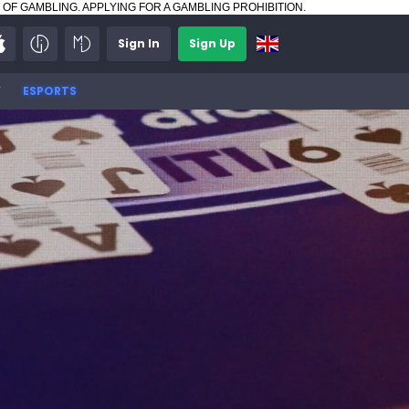
 OF GAMBLING
.
APPLYING FOR A GAMBLING PROHIBITION
.
Sign In
Sign Up
W
ESPORTS