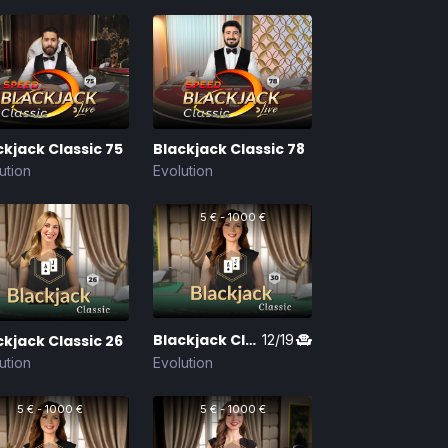
ckjack Classic 75
Blackjack Classic 78
ution
Evolution
5 € - 1000 €
Blackjack Classic 30
ckjack Classic 26
12
/
19
ution
Evolution
5 € - 1000 €
5 € - 1000 €