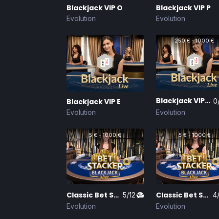
Blackjack VIP O
Blackjack VIP P
Evolution
Evolution
250 € - 1000 €
Blackjack VIP G
Blackjack VIP E
0
Evolution
Evolution
5 € - 1000 €
5 € - 1000 €
Classic Bet Stacker Blackjack 5
Classic Bet Stacker Blackjack 6
5
/
12
4
Evolution
Evolution