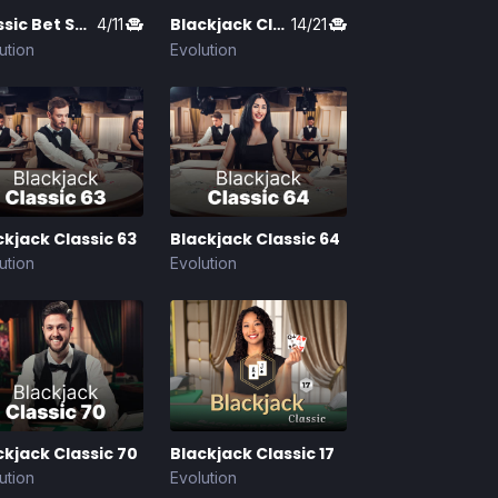
Classic Bet Stacker Blackjack 3
Blackjack Classic 34
4
/
11
14
/
21
ution
Evolution
ckjack Classic 63
Blackjack Classic 64
ution
Evolution
ckjack Classic 70
Blackjack Classic 17
ution
Evolution