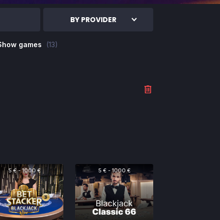
BY PROVIDER
Show games
(
13
)
5 € - 1000 €
5 € - 1000 €