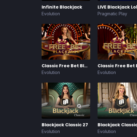
Infinite Blackjack
LIVE Blackjack L
Evolution
Pragmatic Play
Classic Free Bet Blackjack 6
Evolution
Evolution
Blackjack Classic 27
Blackjack Classi
Evolution
Evolution