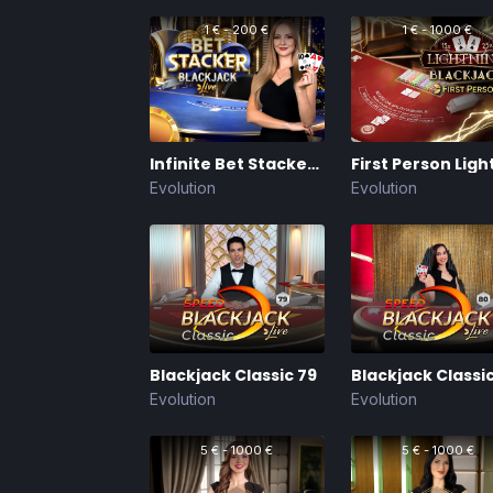
1 € - 200 €
1 € - 1000 €
Infinite Bet Stacker Blackjack
Evolution
Evolution
Blackjack Classic 79
Blackjack Classi
Evolution
Evolution
5 € - 1000 €
5 € - 1000 €