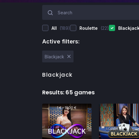
All
(
189
)
Roulette
(
22
)
Blackjac
Active filters:
Blackjack
Blackjack
Results: 65 games
1 € - 1500 €