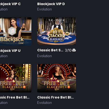
ckjack VIP C
Blackjack VIP D
ution
Evolution
5 € - 1000 €
Classic Bet Stacker Blackjack 4
ckjack VIP U
3
/
10
ution
Evolution
Classic Free Bet Blackjack 8
Classic Free Bet Blackjack 9
ution
Evolution