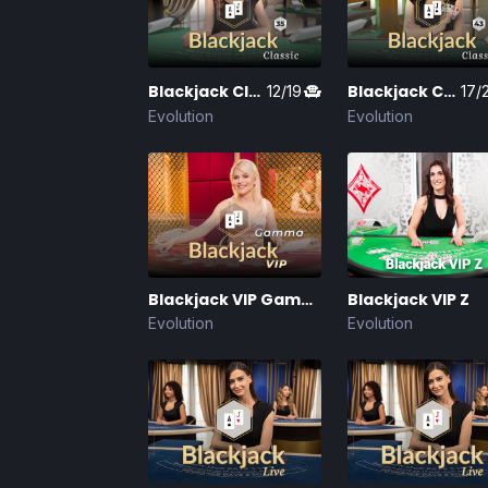
Blackjack Classic 35
Blackjack Classic 43
12
/
19
17
/
Evolution
Evolution
Blackjack VIP Gamma
Blackjack VIP Z
Evolution
Evolution