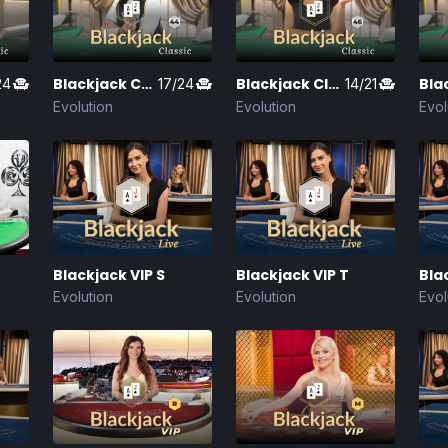
Blackjack Classic 44
Blackjack Classic 46
24
17
/
24
14
/
21
Evolution
Evolution
Evol
Blackjack VIP S
Blackjack VIP T
Bla
Evolution
Evolution
Evol