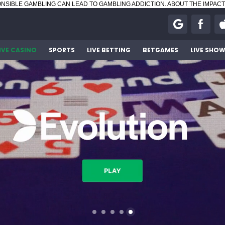
NSIBLE GAMBLING CAN LEAD TO GAMBLING ADDICTION.
ABOUT THE IMPACT
IVE CASINO
SPORTS
LIVE BETTING
BETGAMES
LIVE SHO