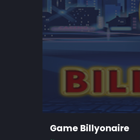
Game
Billyonaire