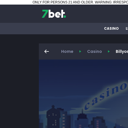
ONLY FOR PERSONS 21 AND OLDER. WARNING: IRRESPO
CASINO
L
Home
Casino
Billyo