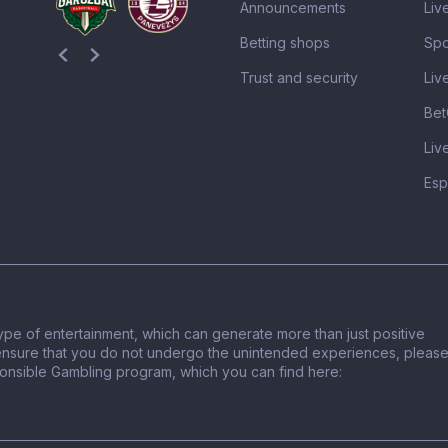
Announcements
Liv
Betting shops
Spo
Trust and security
Liv
Be
Liv
Esp
ype of entertainment, which can generate more than just positive
ensure that you do not undergo the unintended experiences, pleas
onsible Gambling program, which you can find here: