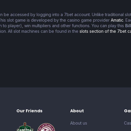
n be accessed by logging into a 7bet account. Unlike traditional slo
 This slot game is developed by the casino game provider
Amatic
. Ea
to player), win multipliers and other functions. You can play this
Bi
ion. All slot machines can be found in the
slots section of the 7bet c
Our Friends
About
Ga
About us
Cas