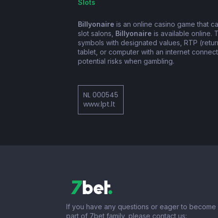
Slots
Billyonaire
is an online casino game that ca
slot salons,
Billyonaire
is available online.
symbols with designated values, RTP (return 
tablet, or computer with an internet connect
potential risks when gambling.
NL 000545
www.lpt.lt
If you have any questions or eager to become
part of 7bet family, please contact us: