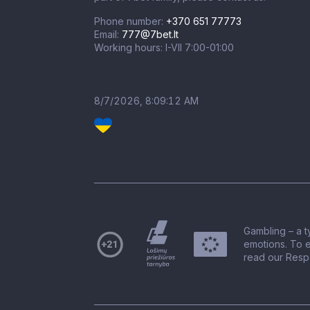
Phone number:
+370 651 77773
Email:
777@7bet.lt
Working hours: I-VII 7:00-01:00
8/7/2026, 8:09:12 AM
Gambling – a t
emotions. To 
read our Resp