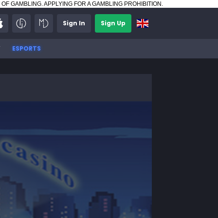
 OF GAMBLING
.
APPLYING FOR A GAMBLING PROHIBITION
.
Sign In
Sign Up
W
ESPORTS