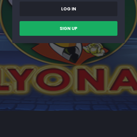
LOG IN
SIGN UP