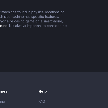
t machines found in physical locations or
ch slot machine has specific features:
llyonaire
casino game on a smartphone,
asino
. It is always important to consider the
mes
Help
ino
FAQ