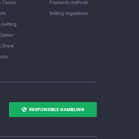
e Casino
Payments methods
rts
Betting regulations
e betting
tGames
e Show
orts
RESPONSIBLE GAMBLING
e