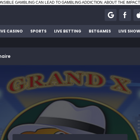
NSIBLE GAMBLING CAN LEAD TO GAMBLING ADDICTION.
ABOUT THE IMPACT
IVE CASINO
SPORTS
LIVE BETTING
BETGAMES
LIVE SHO
naire