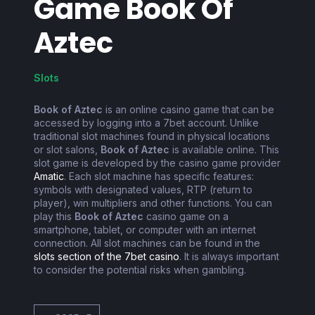
Game
Book Of
Aztec
Slots
Book of Aztec
is an online casino game that can be
accessed by logging into a 7bet account. Unlike
traditional slot machines found in physical locations
or slot salons,
Book of Aztec
is available online. This
slot game is developed by the casino game provider
Amatic
. Each slot machine has specific features:
symbols with designated values, RTP (return to
player), win multipliers and other functions. You can
play this
Book of Aztec
casino game on a
smartphone, tablet, or computer with an internet
connection. All slot machines can be found in the
slots section of the 7bet casino
. It is always important
to consider the potential risks when gambling.