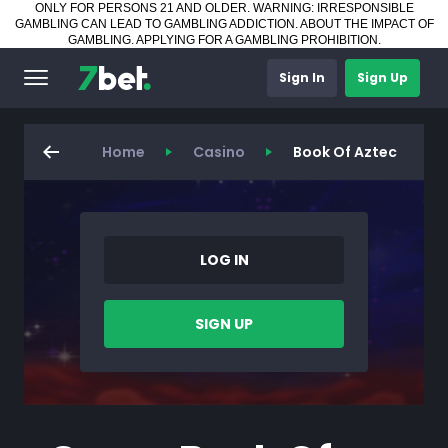
ONLY FOR PERSONS 21 AND OLDER. WARNING: IRRESPONSIBLE
GAMBLING CAN LEAD TO GAMBLING ADDICTION.
ABOUT THE IMPACT OF
GAMBLING
.
APPLYING FOR A GAMBLING PROHIBITION
.
Sign In
Sign Up
Home
Casino
Book Of Aztec
LOG IN
SIGN UP