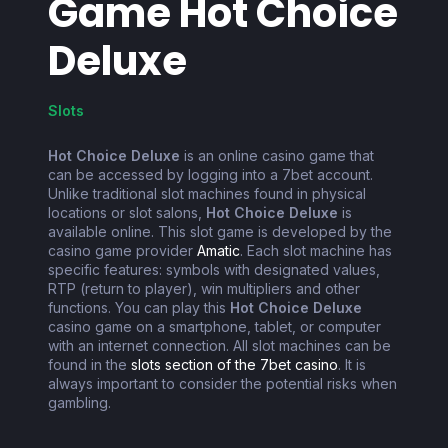
Game
Hot Choice
Deluxe
Slots
Hot Choice Deluxe
is an online casino game that
can be accessed by logging into a 7bet account.
Unlike traditional slot machines found in physical
locations or slot salons,
Hot Choice Deluxe
is
available online. This slot game is developed by the
casino game provider
Amatic
. Each slot machine has
specific features: symbols with designated values,
RTP (return to player), win multipliers and other
functions. You can play this
Hot Choice Deluxe
casino game on a smartphone, tablet, or computer
with an internet connection. All slot machines can be
found in the
slots section of the 7bet casino
. It is
always important to consider the potential risks when
gambling.