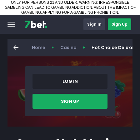
ONLY FOR PERSONS 21 AND OLDER. WARNING: IRRESPONSIBLE
GAMBLING CAN LEAD TO GAMBLING ADDICTION.
ABOUT THE IMPACT OF
GAMBLING
.
APPLYING FOR A GAMBLING PROHIBITION
.
Sign In
Sign Up
Home
Casino
Hot Choice Deluxe
LOG IN
SIGN UP