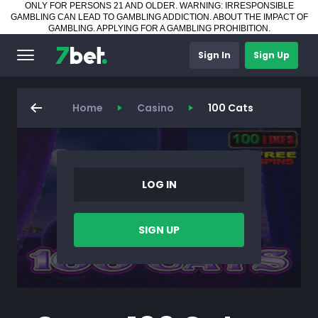
ONLY FOR PERSONS 21 AND OLDER. WARNING: IRRESPONSIBLE
GAMBLING CAN LEAD TO GAMBLING ADDICTION.
ABOUT THE IMPACT OF
GAMBLING
.
APPLYING FOR A GAMBLING PROHIBITION
.
Sign In
Sign Up
Home
Casino
100 Cats
LOG IN
SIGN UP