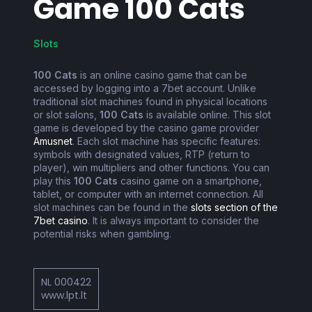
Game
100 Cats
Slots
100 Cats
is an online casino game that can be
accessed by logging into a 7bet account. Unlike
traditional slot machines found in physical locations
or slot salons,
100 Cats
is available online. This slot
game is developed by the casino game provider
Amusnet
. Each slot machine has specific features:
symbols with designated values, RTP (return to
player), win multipliers and other functions. You can
play this
100 Cats
casino game on a smartphone,
tablet, or computer with an internet connection. All
slot machines can be found in the
slots section of the
7bet casino
. It is always important to consider the
potential risks when gambling.
NL 000422
www.lpt.lt