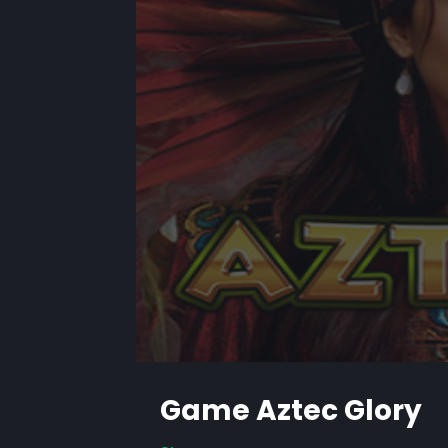
Game
Aztec Glory