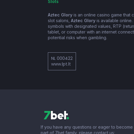
Slots
Aztec Glory
is an online casino game that c
slot salons,
Aztec Glory
is available online
symbols with designated values, RTP (return 
tablet, or computer with an internet connect
potential risks when gambling.
NL 000422
www.lpt.lt
If you have any questions or eager to become
part of 7bet family, please contact us: