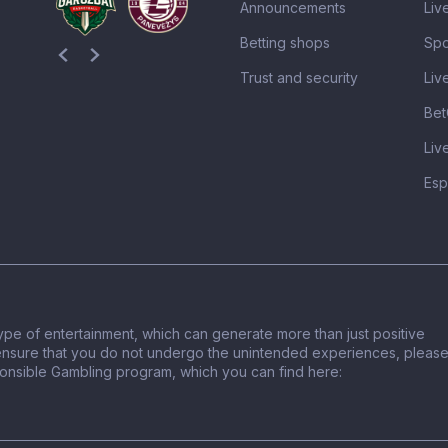
Announcements
Liv
Betting shops
Spo
Trust and security
Liv
Be
Liv
Esp
ype of entertainment, which can generate more than just positive
ensure that you do not undergo the unintended experiences, pleas
onsible Gambling program, which you can find here: