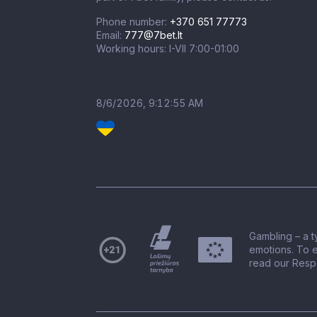
Phone number:
+370 651 77773
Email:
777@7bet.lt
Working hours: I-VII 7:00-01:00
8/6/2026, 9:12:55 AM
Gambling – a t
emotions. To 
read our Resp