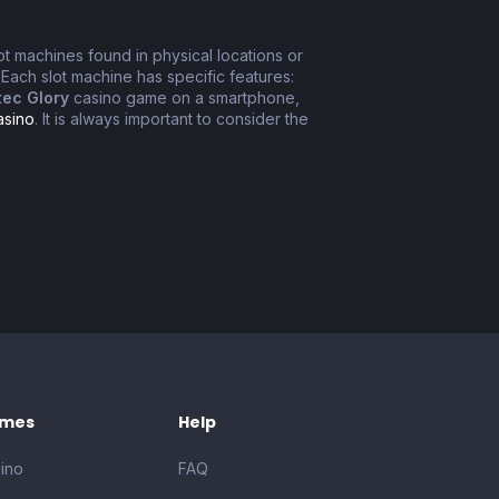
ot machines found in physical locations or
. Each slot machine has specific features:
tec Glory
casino game on a smartphone,
asino
. It is always important to consider the
mes
Help
ino
FAQ