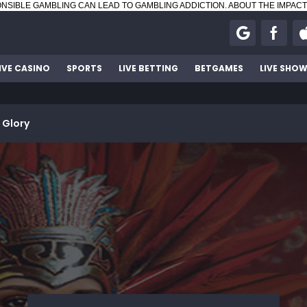
NSIBLE GAMBLING CAN LEAD TO GAMBLING ADDICTION.
ABOUT THE IMPACT
IVE CASINO
SPORTS
LIVE BETTING
BETGAMES
LIVE SHO
 Glory