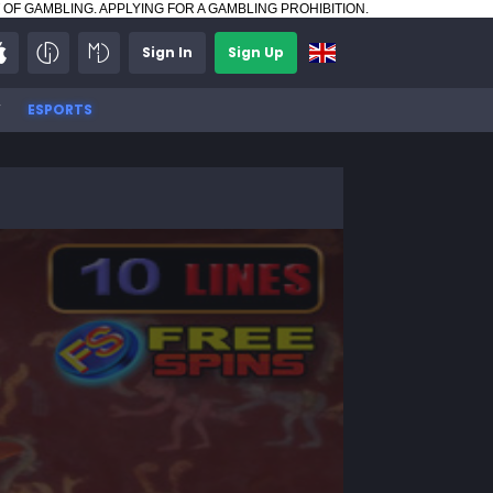
 OF GAMBLING
.
APPLYING FOR A GAMBLING PROHIBITION
.
Sign In
Sign Up
W
ESPORTS