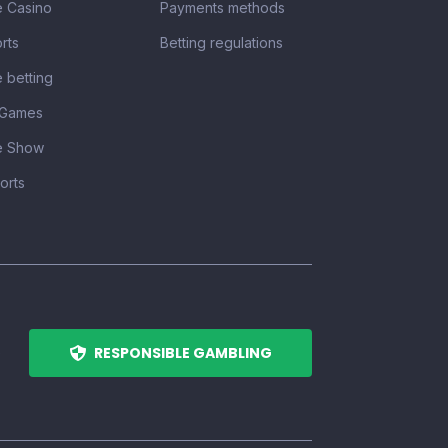
e Casino
Payments methods
rts
Betting regulations
e betting
tGames
e Show
orts
RESPONSIBLE GAMBLING
e