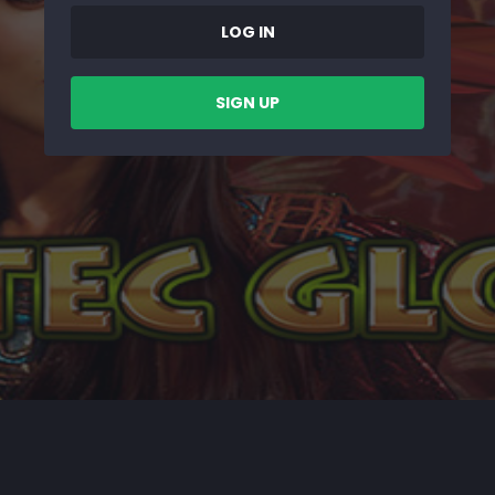
LOG IN
SIGN UP