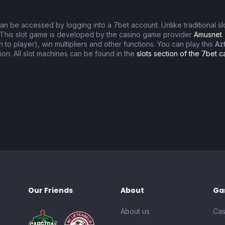
an be accessed by logging into a 7bet account. Unlike traditional sl
. This slot game is developed by the casino game provider
Amusnet
to player), win multipliers and other functions. You can play this
Az
ion. All slot machines can be found in the
slots section of the 7bet c
Our Friends
About
Ga
About us
Cas