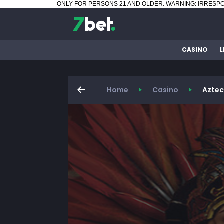
ONLY FOR PERSONS 21 AND OLDER. WARNING: IRRESPO
CASINO
L
Home
Casino
Aztec