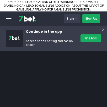
ONLY FOR PERSONS 21 AND OLDER. WARNING: IRRESPONSIBLE
GAMBLING CAN LEAD TO GAMBLING ADDICTION.
ABOUT THE IMPACT OF
GAMBLING
.
APPLYING FOR A GAMBLING PROHIBITION
.
Sign In
Sign Up
Continue in the app
Install
Access sports betting and casino
easier