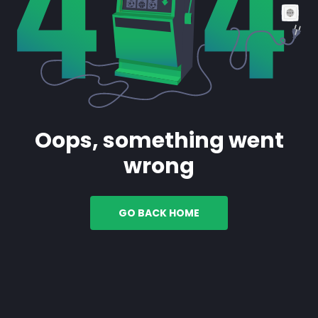
Oops, something went
wrong
GO BACK HOME