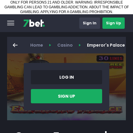
ONLY FOR PERSONS 21 AND OLDER. WARNING: IRRESPONSIBLE
GAMBLING CAN LEAD TO GAMBLING ADDICTION.
ABOUT THE IMPACT OF
GAMBLING
.
APPLYING FOR A GAMBLING PROHIBITION
.
Sign In
Sign Up
Home
Casino
Emperor's Palace
LOG IN
SIGN UP