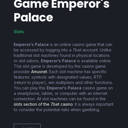
Game
Emperor's
Palace
Slots
Emperor‘s Palace
is an online casino game that can
be accessed by logging into a 7bet account. Unlike
traditional slot machines found in physical locations
or slot salons,
Emperor‘s Palace
is available online.
This slot game is developed by the casino game
provider
Amusnet
. Each slot machine has specific
features: symbols with designated values, RTP
(return to player), win multipliers and other functions.
You can play this
Emperor‘s Palace
casino game on
a smartphone, tablet, or computer with an internet
connection. All slot machines can be found in the
slots section of the 7bet casino
. It is always important
to consider the potential risks when gambling.