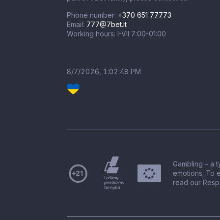
Phone number:
+370 651 77773
Email:
777@7bet.lt
Working hours: I-VII 7:00-01:00
8/7/2026, 1:02:49 PM
Gambling – a t
emotions. To 
read our Resp