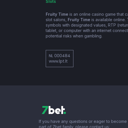
Slots
Fruity Time
is an online casino game that c
slot salons,
Fruity Time
is available online
symbols with designated values, RTP (return 
tablet, or computer with an internet connect
potential risks when gambling.
NL 000484
www.lpt.lt
If you have any questions or eager to become
part of 7bet family, please contact us: