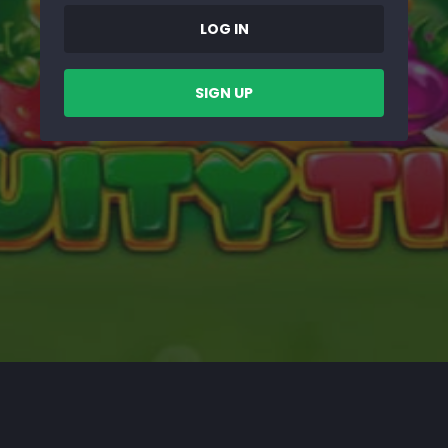
LOG IN
SIGN UP