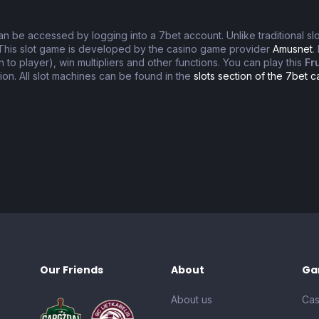
an be accessed by logging into a 7bet account. Unlike traditional slo
. This slot game is developed by the casino game provider
Amusnet
.
to player), win multipliers and other functions. You can play this
Fr
ion. All slot machines can be found in the
slots section of the 7bet c
Our Friends
About
Ga
About us
Cas