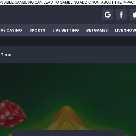
NSIBLE GAMBLING CAN LEAD TO GAMBLING ADDICTION.
ABOUT THE IMPACT
IVE CASINO
SPORTS
LIVE BETTING
BETGAMES
LIVE SHO
y Time