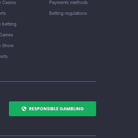
e Casino
Payments methods
rts
Betting regulations
e betting
tGames
e Show
orts
RESPONSIBLE GAMBLING
e