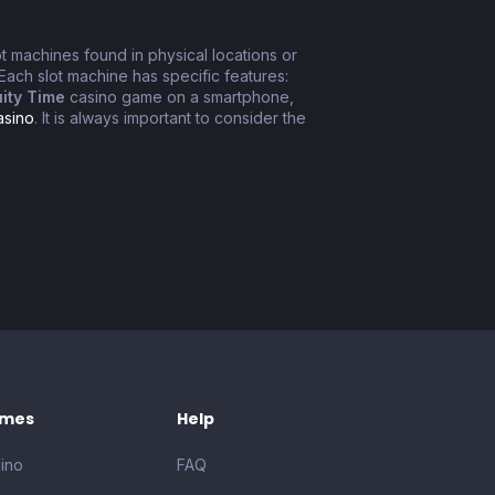
t machines found in physical locations or
 Each slot machine has specific features:
uity Time
casino game on a smartphone,
asino
. It is always important to consider the
mes
Help
ino
FAQ