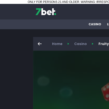
ONLY FOR PERSONS 21 AND OLDER. WARNING: IRRESPO
CASINO
L
Home
Casino
Fruit