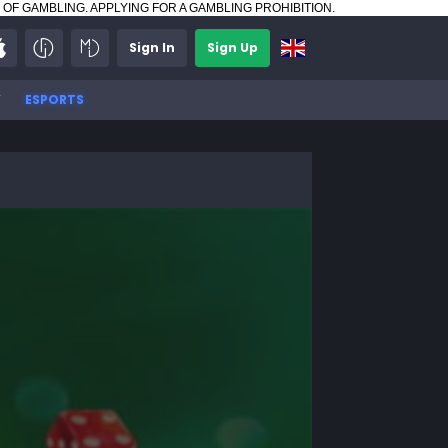
 OF GAMBLING
.
APPLYING FOR A GAMBLING PROHIBITION
.
Sign In
Sign Up
W
ESPORTS