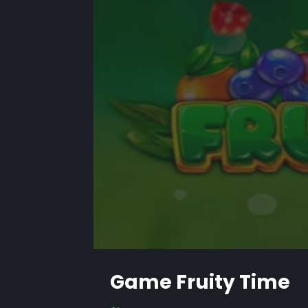
Game
Fruity Time