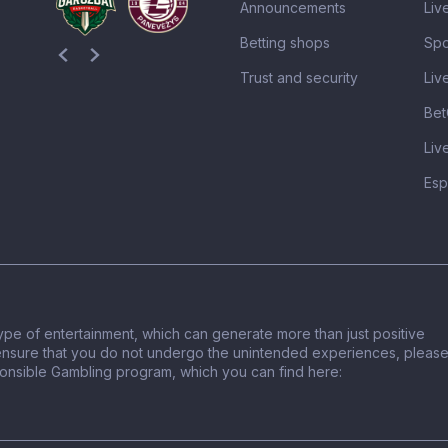
Announcements
Liv
Betting shops
Spo
Trust and security
Liv
Be
Liv
Esp
ype of entertainment, which can generate more than just positive
ensure that you do not undergo the unintended experiences, pleas
onsible Gambling program, which you can find here: