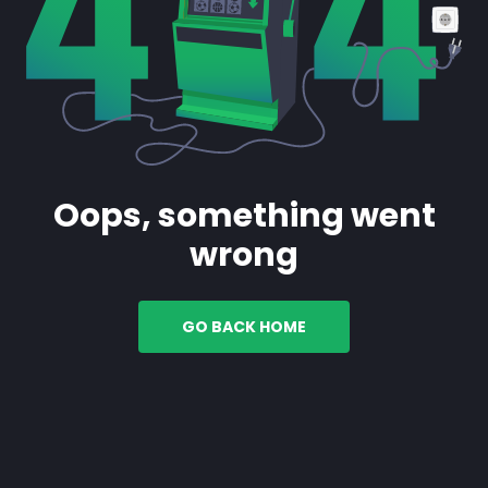
Oops, something went
wrong
GO BACK HOME