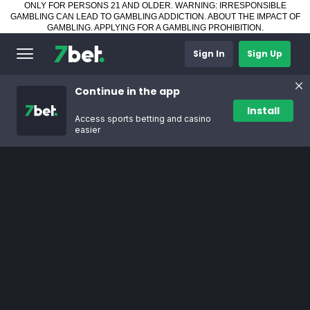
ONLY FOR PERSONS 21 AND OLDER. WARNING: IRRESPONSIBLE
GAMBLING CAN LEAD TO GAMBLING ADDICTION.
ABOUT THE IMPACT OF
GAMBLING
.
APPLYING FOR A GAMBLING PROHIBITION
.
Sign In
Sign Up
Continue in the app
Install
Access sports betting and casino
easier