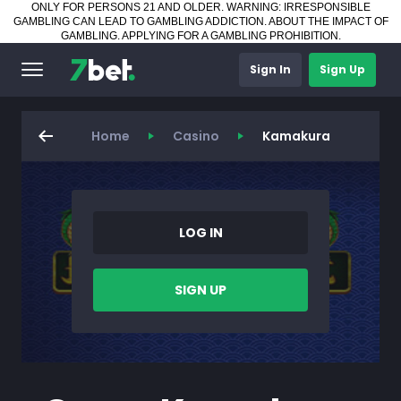
ONLY FOR PERSONS 21 AND OLDER. WARNING: IRRESPONSIBLE
GAMBLING CAN LEAD TO GAMBLING ADDICTION.
ABOUT THE IMPACT OF
GAMBLING
.
APPLYING FOR A GAMBLING PROHIBITION
.
Sign In
Sign Up
Home
Casino
Kamakura
LOG IN
SIGN UP