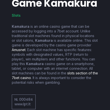
Game
Kamakura
Slots
Kamakura
is an online casino game that can be
accessed by logging into a 7bet account. Unlike
traditional slot machines found in physical locations
or slot salons,
Kamakura
is available online. This slot
game is developed by the casino game provider
Amusnet
. Each slot machine has specific features:
symbols with designated values, RTP (return to
player), win multipliers and other functions. You can
play this
Kamakura
casino game on a smartphone,
tablet, or computer with an internet connection. All
slot machines can be found in the
slots section of the
7bet casino
. It is always important to consider the
potential risks when gambling.
NL 000484
www.lpt.lt