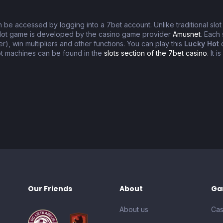
 be accessed by logging into a 7bet account. Unlike traditional slot 
s slot game is developed by the casino game provider
Amusnet
. Each
r), win multipliers and other functions. You can play this
Lucky Hot
c
lot machines can be found in the
slots section of the 7bet casino
. It 
Our Friends
About
Ga
About us
Cas