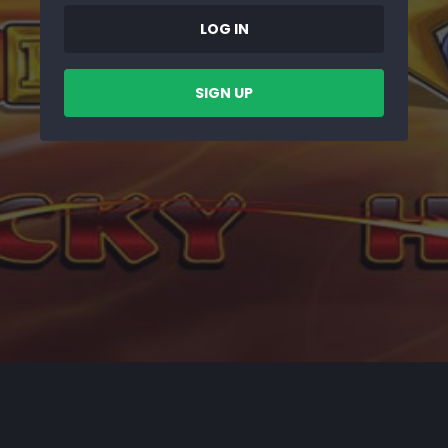
LOG IN
SIGN UP