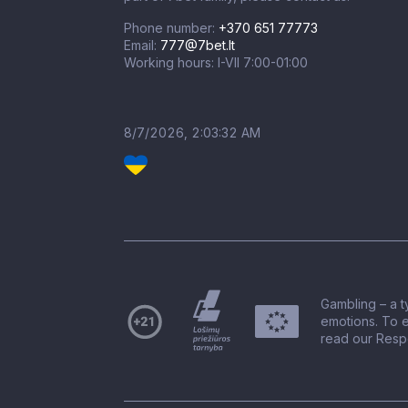
Phone number:
+370 651 77773
Email:
777@7bet.lt
Working hours: I-VII 7:00-01:00
8/7/2026, 2:03:33 AM
Gambling – a t
emotions. To 
read our Resp