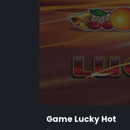
Game
Lucky Hot