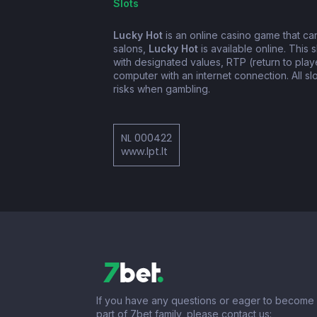
Slots
Lucky Hot
is an online casino game that can
salons,
Lucky Hot
is available online. Thi
with designated values, RTP (return to playe
computer with an internet connection. All s
risks when gambling.
NL 000422
www.lpt.lt
If you have any questions or eager to become
part of 7bet family, please contact us: