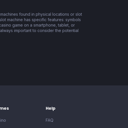
machines found in physical locations or slot
 slot machine has specific features: symbols
asino game on a smartphone, tablet, or
is always important to consider the potential
mes
Help
ino
FAQ