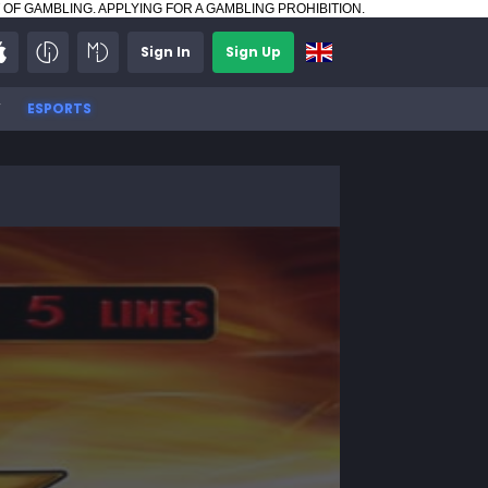
 OF GAMBLING
.
APPLYING FOR A GAMBLING PROHIBITION
.
Sign In
Sign Up
W
ESPORTS