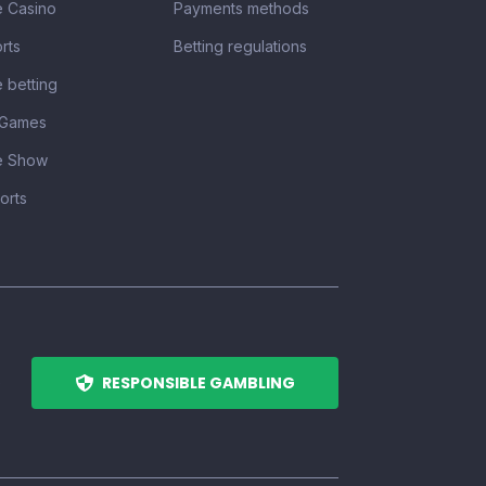
e Casino
Payments methods
rts
Betting regulations
e betting
tGames
e Show
orts
RESPONSIBLE GAMBLING
e