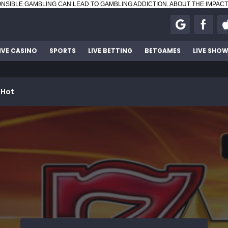
NSIBLE GAMBLING CAN LEAD TO GAMBLING ADDICTION.
ABOUT THE IMPACT
IVE CASINO
SPORTS
LIVE BETTING
BETGAMES
LIVE SHO
 Hot