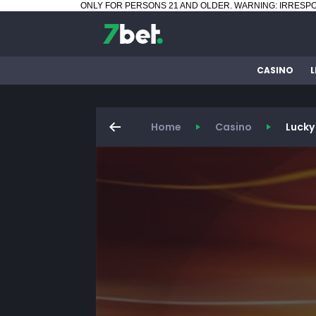
ONLY FOR PERSONS 21 AND OLDER. WARNING: IRRESPO
CASINO
L
Home
Casino
Lucky