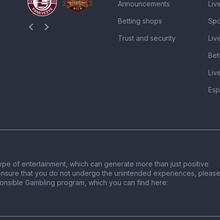
Announcements
Liv
Betting shops
Spo
Trust and security
Liv
Be
Liv
Esp
ype of entertainment, which can generate more than just positive
ensure that you do not undergo the unintended experiences, pleas
onsible Gambling program, which you can find here: