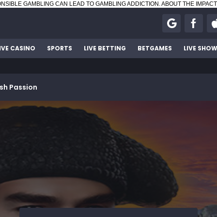
NSIBLE GAMBLING CAN LEAD TO GAMBLING ADDICTION.
ABOUT THE IMPACT
IVE CASINO
SPORTS
LIVE BETTING
BETGAMES
LIVE SHO
sh Passion