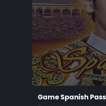
Game
Spanish Pass