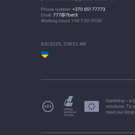
Phone number:
+370 651 77773
Email:
777@7bet.lt
Working hours: I-VII 7:00-01:00
8/8/2026, 3:39:53 AM
Gambling – a t
emotions. To 
read our Resp