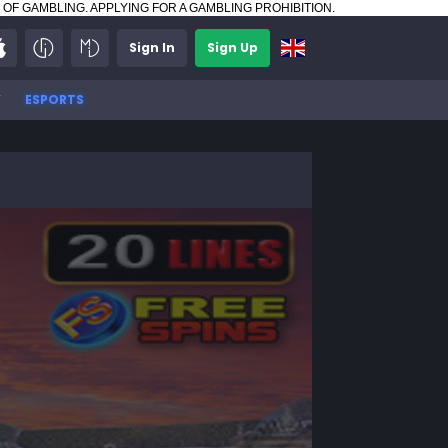
 OF GAMBLING
.
APPLYING FOR A GAMBLING PROHIBITION
.
Sign In
Sign Up
W
ESPORTS