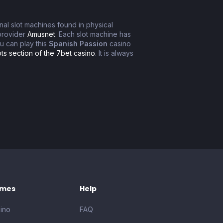
nal slot machines found in physical
 provider
Amusnet
. Each slot machine has
ou can play this
Spanish Passion
casino
ots section of the 7bet casino
. It is always
mes
Help
ino
FAQ