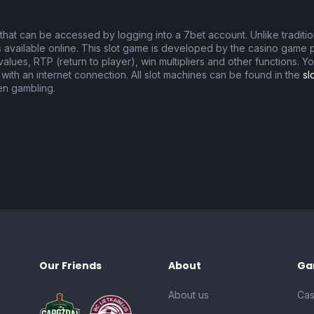
that can be accessed by logging into a 7bet account. Unlike traditio
s available online. This slot game is developed by the casino game
alues, RTP (return to player), win multipliers and other functions. Y
ith an internet connection. All slot machines can be found in the
sl
hen gambling.
Our Friends
About
Ga
About us
Cas