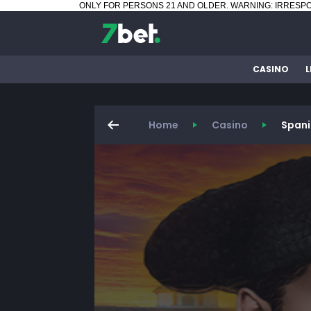
ONLY FOR PERSONS 21 AND OLDER. WARNING: IRRESPO
CASINO
L
Home
Casino
Spani