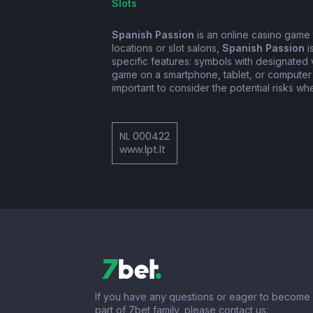
Slots
Spanish Passion
is an online casino game 
locations or slot salons,
Spanish Passion
i
specific features: symbols with designated v
game on a smartphone, tablet, or computer w
important to consider the potential risks w
NL 000422
www.lpt.lt
If you have any questions or eager to become
part of 7bet family, please contact us: