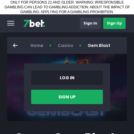
ONLY FOR PERSONS 21 AND OLDER. WARNING: IRRESPONSIBLE
GAMBLING CAN LEAD TO GAMBLING ADDICTION.
ABOUT THE IMPACT OF
GAMBLING
.
APPLYING FOR A GAMBLING PROHIBITION
.
Sign In
Sign Up
Home
Casino
Gem Blast
LOG IN
SIGN UP