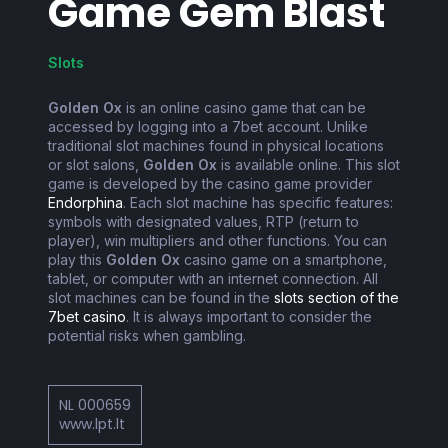
Game
Gem Blast
Slots
Golden Ox
is an online casino game that can be
accessed by logging into a 7bet account. Unlike
traditional slot machines found in physical locations
or slot salons,
Golden Ox
is available online. This slot
game is developed by the casino game provider
Endorphina
. Each slot machine has specific features:
symbols with designated values, RTP (return to
player), win multipliers and other functions. You can
play this
Golden Ox
casino game on a smartphone,
tablet, or computer with an internet connection. All
slot machines can be found in the
slots section of the
7bet casino
. It is always important to consider the
potential risks when gambling.
NL 000659
www.lpt.lt