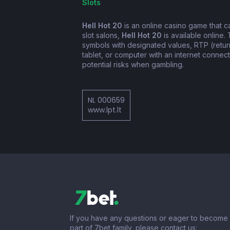
Slots
Hell Hot 20
is an online casino game that c
slot salons,
Hell Hot 20
is available online
symbols with designated values, RTP (return 
tablet, or computer with an internet connect
potential risks when gambling.
NL 000659
www.lpt.lt
If you have any questions or eager to become
part of 7bet family, please contact us: