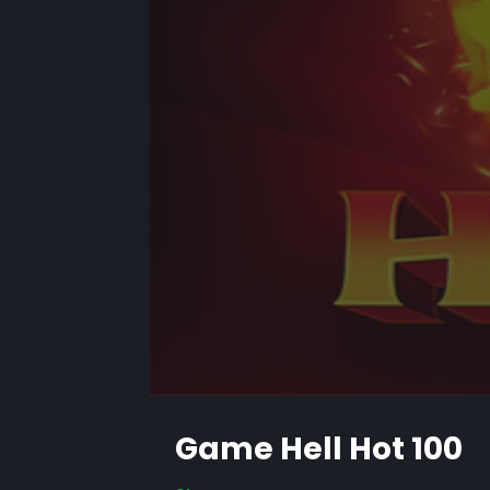
Game
Hell Hot 100