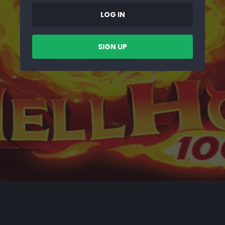
LOG IN
SIGN UP