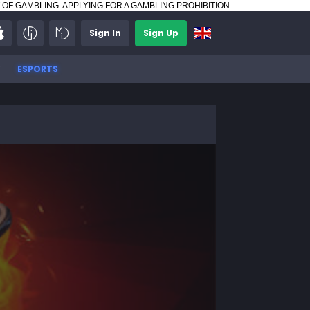
 OF GAMBLING
.
APPLYING FOR A GAMBLING PROHIBITION
.
Sign In
Sign Up
W
ESPORTS