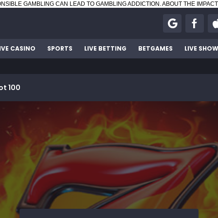
NSIBLE GAMBLING CAN LEAD TO GAMBLING ADDICTION.
ABOUT THE IMPACT
IVE CASINO
SPORTS
LIVE BETTING
BETGAMES
LIVE SHO
ot 100