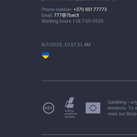
Phone number:
+370 651 77773
Email:
777@7bet.lt
Working hours: I-VII 7:00-01:00
8/7/2026, 10:57:22 AM
Gambling – a t
emotions. To 
read our Resp