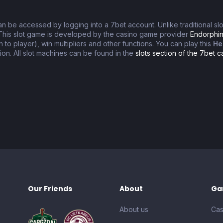
an be accessed by logging into a 7bet account. Unlike traditional slo
. This slot game is developed by the casino game provider
Endorphi
to player), win multipliers and other functions. You can play this
He
ion. All slot machines can be found in the
slots section of the 7bet c
Our Friends
About
Ga
About us
Cas