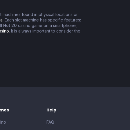
t machines found in physical locations or
na
. Each slot machine has specific features:
ll Hot 20
casino game on a smartphone,
asino
. It is always important to consider the
mes
Help
ino
FAQ