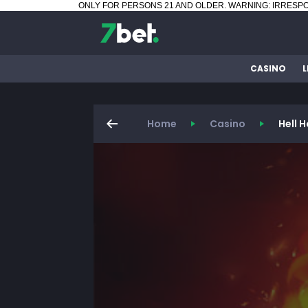
ONLY FOR PERSONS 21 AND OLDER. WARNING: IRRESPO
CASINO
L
Home
Casino
Hell H