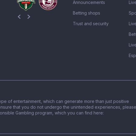
Announcements
Liv
Betting shops
Spo
Trust and security
Liv
Be
Liv
Esp
ype of entertainment, which can generate more than just positive
ensure that you do not undergo the unintended experiences, pleas
onsible Gambling program, which you can find here: