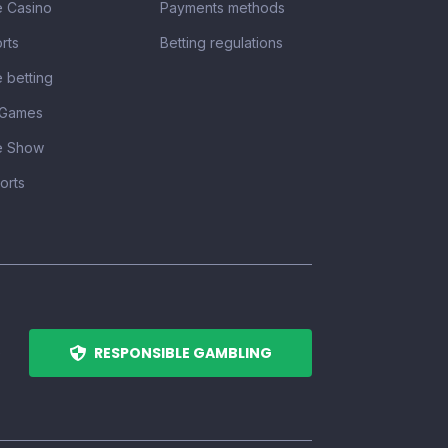
e Casino
Payments methods
rts
Betting regulations
e betting
tGames
e Show
orts
RESPONSIBLE GAMBLING
e