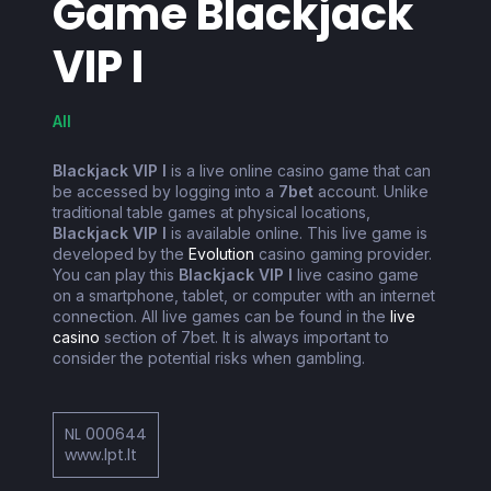
Game
Blackjack
VIP I
All
Blackjack VIP I
is a live online casino game that can
be accessed by logging into a
7bet
account. Unlike
traditional table games at physical locations,
Blackjack VIP I
is available online. This live game is
developed by the
Evolution
casino gaming provider.
You can play this
Blackjack VIP I
live casino game
on a smartphone, tablet, or computer with an internet
connection. All live games can be found in the
live
casino
section of 7bet. It is always important to
consider the potential risks when gambling.
NL 000644
www.lpt.lt