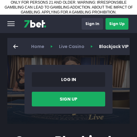
ONLY FOR PERSONS 21 AND OLDER. WARNING: IRRESPONSIBLE
GAMBLING CAN LEAD TO GAMBLING ADDICTION.
ABOUT THE IMPACT OF
GAMBLING
.
APPLYING FOR A GAMBLING PROHIBITION
.
Sign In
Sign Up
Home
Live Casino
Blackjack VIP I
LOG IN
SIGN UP