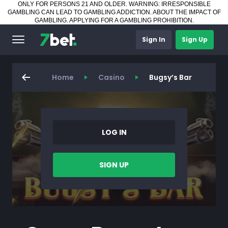
ONLY FOR PERSONS 21 AND OLDER. WARNING: IRRESPONSIBLE
GAMBLING CAN LEAD TO GAMBLING ADDICTION.
ABOUT THE IMPACT OF
GAMBLING
.
APPLYING FOR A GAMBLING PROHIBITION
.
Sign In
Sign Up
Home
Casino
Bugsy’s Bar
LOG IN
SIGN UP