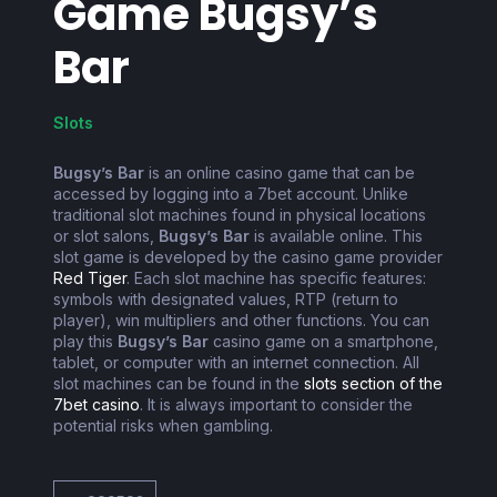
Game
Bugsy’s
Bar
Slots
Bugsy’s Bar
is an online casino game that can be
accessed by logging into a 7bet account. Unlike
traditional slot machines found in physical locations
or slot salons,
Bugsy’s Bar
is available online. This
slot game is developed by the casino game provider
Red Tiger
. Each slot machine has specific features:
symbols with designated values, RTP (return to
player), win multipliers and other functions. You can
play this
Bugsy’s Bar
casino game on a smartphone,
tablet, or computer with an internet connection. All
slot machines can be found in the
slots section of the
7bet casino
. It is always important to consider the
potential risks when gambling.