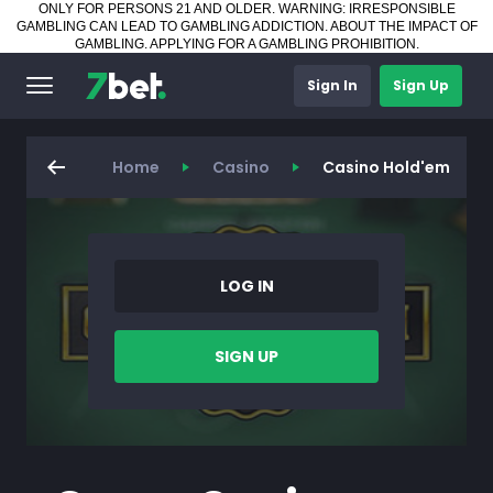
ONLY FOR PERSONS 21 AND OLDER. WARNING: IRRESPONSIBLE
GAMBLING CAN LEAD TO GAMBLING ADDICTION.
ABOUT THE IMPACT OF
GAMBLING
.
APPLYING FOR A GAMBLING PROHIBITION
.
Sign In
Sign Up
Home
Casino
Casino Hold'em
LOG IN
SIGN UP