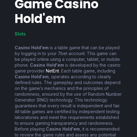
Game
Casino
Hold'em
Slots
Casino Hold'em
is a table game that can be played
by logging in to your 7bet account. This game can
be played online using a computer, tablet, or mobile
phone.
Casino Hold'em
is developed by the casino
game provider
NetEnt
. Each table game, including
Casino Hold'em
, operates according to clearly
defined rules. The gameplay and outcomes depend
on the game’s mechanics and the principles of
randomness, ensured by the use of Random Number
Generator (RNG) technology. This technology
guarantees that every result is independent and fair.
All table games are certified by independent testing
laboratories and meet the requirements established
to ensure gaming transparency and randomness.
Before playing
Casino Hold'em
, it is recommended
to review the game rules and assess any potential