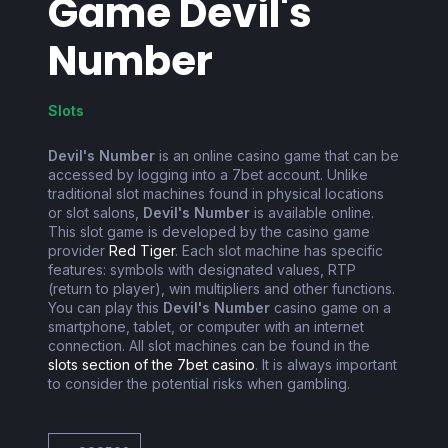
Game
Devil's
Number
Slots
Devil's Number
is an online casino game that can be
accessed by logging into a 7bet account. Unlike
traditional slot machines found in physical locations
or slot salons,
Devil's Number
is available online.
This slot game is developed by the casino game
provider
Red Tiger
. Each slot machine has specific
features: symbols with designated values, RTP
(return to player), win multipliers and other functions.
You can play this
Devil's Number
casino game on a
smartphone, tablet, or computer with an internet
connection. All slot machines can be found in the
slots section of the 7bet casino
. It is always important
to consider the potential risks when gambling.