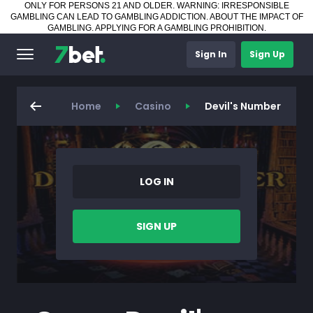
ONLY FOR PERSONS 21 AND OLDER. WARNING: IRRESPONSIBLE
GAMBLING CAN LEAD TO GAMBLING ADDICTION.
ABOUT THE IMPACT OF
GAMBLING
.
APPLYING FOR A GAMBLING PROHIBITION
.
Sign In
Sign Up
Home
Casino
Devil's Number
LOG IN
SIGN UP