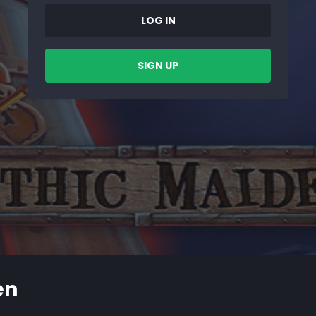
LOG IN
SIGN UP
en