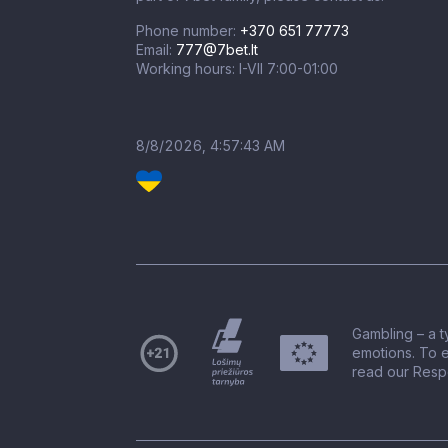
Phone number:
+370 651 77773
Email:
777@7bet.lt
Working hours: I-VII 7:00-01:00
8/8/2026, 4:57:43 AM
Gambling – a t
emotions. To 
read our Resp