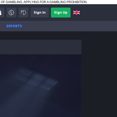
 OF GAMBLING
.
APPLYING FOR A GAMBLING PROHIBITION
.
Sign In
Sign Up
W
ESPORTS