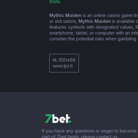
Slots
Mythic Maiden
is an online casino game th
or slot salons,
Mythic Maiden
is available
features: symbols with designated values, RT
smartphone, tablet, or computer with an int
consider the potential risks when gambling.
NL 000469
www.lpt.lt
If you have any questions or eager to become
part of 7bet family, please contact us: