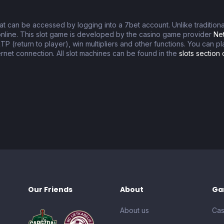
at can be accessed by logging into a 7bet account. Unlike traditiona
 online. This slot game is developed by the casino game provider
Ne
P (return to player), win multipliers and other functions. You can pl
ernet connection. All slot machines can be found in the
slots section
Our Friends
About
Ga
About us
Cas