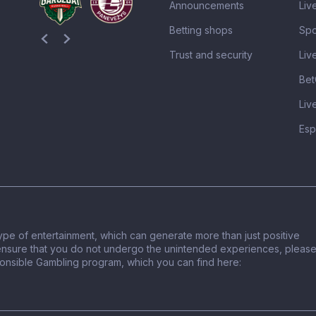
Announcements
Liv
Betting shops
Spo
Trust and security
Liv
Be
Liv
Esp
ype of entertainment, which can generate more than just positive
ensure that you do not undergo the unintended experiences, pleas
onsible Gambling program, which you can find here: