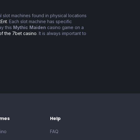
l slot machines found in physical locations
tEnt
. Each slot machine has specific
ay this
Mythic Maiden
casino game on a
 of the 7bet casino
. It is always important to
mes
Help
ino
FAQ