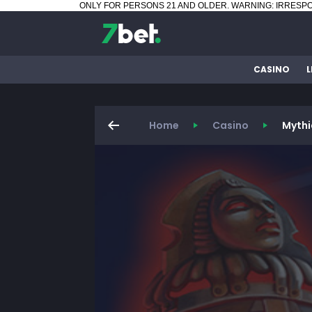
ONLY FOR PERSONS 21 AND OLDER. WARNING: IRRESPO
CASINO
L
Home
Casino
Mythi