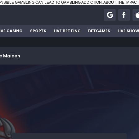
NSIBLE GAMBLING CAN LEAD TO GAMBLING ADDICTION.
ABOUT THE IMPACT
IVE CASINO
SPORTS
LIVE BETTING
BETGAMES
LIVE SHO
c Maiden