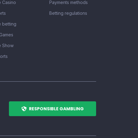
e Casino
Payments methods
rts
Betting regulations
e betting
tGames
e Show
orts
RESPONSIBLE GAMBLING
e