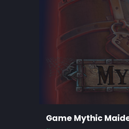
Game
Mythic Maid