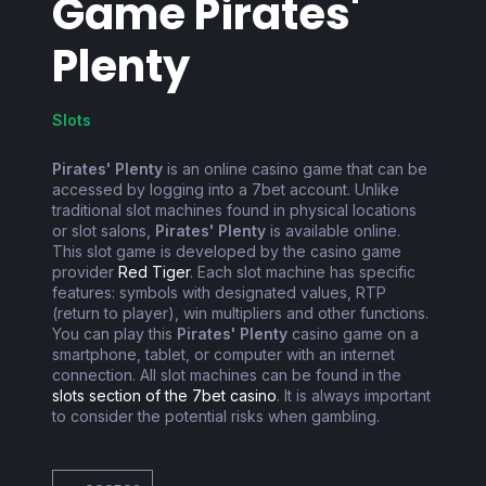
Game
Pirates'
Plenty
Slots
Pirates' Plenty
is an online casino game that can be
accessed by logging into a 7bet account. Unlike
traditional slot machines found in physical locations
or slot salons,
Pirates' Plenty
is available online.
This slot game is developed by the casino game
provider
Red Tiger
. Each slot machine has specific
features: symbols with designated values, RTP
(return to player), win multipliers and other functions.
You can play this
Pirates' Plenty
casino game on a
smartphone, tablet, or computer with an internet
connection. All slot machines can be found in the
slots section of the 7bet casino
. It is always important
to consider the potential risks when gambling.