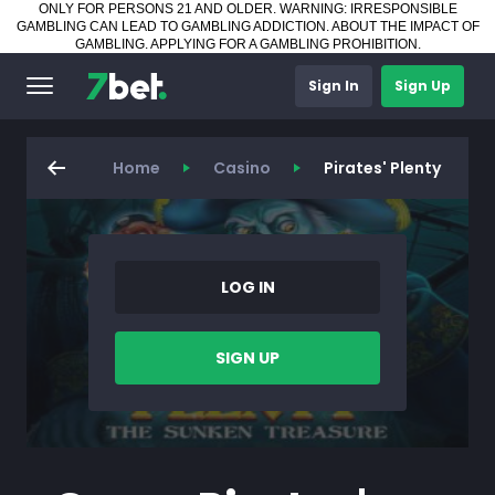
ONLY FOR PERSONS 21 AND OLDER. WARNING: IRRESPONSIBLE
GAMBLING CAN LEAD TO GAMBLING ADDICTION.
ABOUT THE IMPACT OF
GAMBLING
.
APPLYING FOR A GAMBLING PROHIBITION
.
Sign In
Sign Up
Home
Casino
Pirates' Plenty
LOG IN
SIGN UP