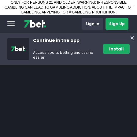
ONLY FOR PERSONS 21 AND OLDER. WARNING: IRRESPONSIBLE
GAMBLING CAN LEAD TO GAMBLING ADDICTION.
ABOUT THE IMPACT OF
GAMBLING
.
APPLYING FOR A GAMBLING PROHIBITION
.
Sign In
Sign Up
Continue in the app
Install
Access sports betting and casino
easier