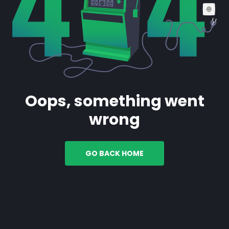
Oops, something went
wrong
GO BACK HOME