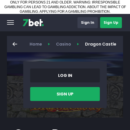
ONLY FOR PERSONS 21 AND OLDER. WARNING: IRRESPONSIBLE
GAMBLING CAN LEAD TO GAMBLING ADDICTION.
ABOUT THE IMPACT OF
GAMBLING
.
APPLYING FOR A GAMBLING PROHIBITION
.
Sign In
Sign Up
Home
Casino
Dragon Castle
LOG IN
SIGN UP