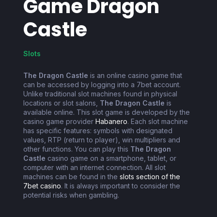
Game
Dragon
Castle
Slots
The Dragon Castle
is an online casino game that
can be accessed by logging into a 7bet account.
Unlike traditional slot machines found in physical
locations or slot salons,
The Dragon Castle
is
available online. This slot game is developed by the
casino game provider
Habanero
. Each slot machine
has specific features: symbols with designated
values, RTP (return to player), win multipliers and
other functions. You can play this
The Dragon
Castle
casino game on a smartphone, tablet, or
computer with an internet connection. All slot
machines can be found in the
slots section of the
7bet casino
. It is always important to consider the
potential risks when gambling.