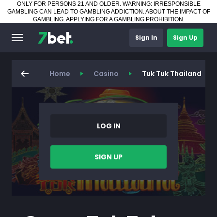
ONLY FOR PERSONS 21 AND OLDER. WARNING: IRRESPONSIBLE
GAMBLING CAN LEAD TO GAMBLING ADDICTION.
ABOUT THE IMPACT OF
GAMBLING
.
APPLYING FOR A GAMBLING PROHIBITION
.
Sign In
Sign Up
Home
Casino
Tuk Tuk Thailand
LOG IN
SIGN UP