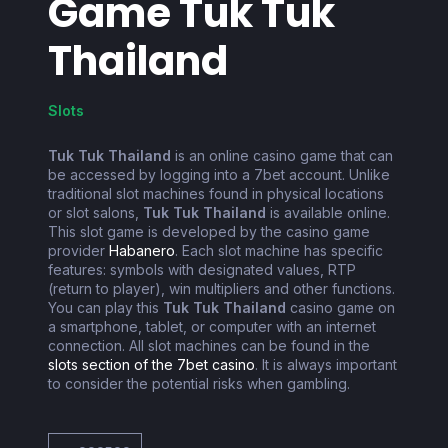
Game
Tuk Tuk
Thailand
Slots
Tuk Tuk Thailand
is an online casino game that can
be accessed by logging into a 7bet account. Unlike
traditional slot machines found in physical locations
or slot salons,
Tuk Tuk Thailand
is available online.
This slot game is developed by the casino game
provider
Habanero
. Each slot machine has specific
features: symbols with designated values, RTP
(return to player), win multipliers and other functions.
You can play this
Tuk Tuk Thailand
casino game on
a smartphone, tablet, or computer with an internet
connection. All slot machines can be found in the
slots section of the 7bet casino
. It is always important
to consider the potential risks when gambling.