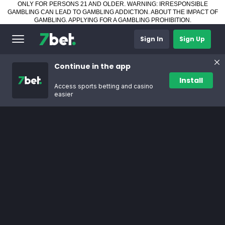
ONLY FOR PERSONS 21 AND OLDER. WARNING: IRRESPONSIBLE
GAMBLING CAN LEAD TO GAMBLING ADDICTION.
ABOUT THE IMPACT OF
GAMBLING
.
APPLYING FOR A GAMBLING PROHIBITION
.
Sign In
Sign Up
Continue in the app
Install
Access sports betting and casino
easier