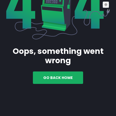
Oops, something went
wrong
GO BACK HOME