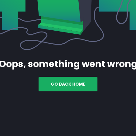
Oops, something went wron
GO BACK HOME