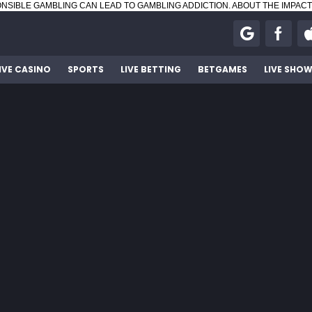
NSIBLE GAMBLING CAN LEAD TO GAMBLING ADDICTION.
ABOUT THE IMPACT
IVE CASINO
SPORTS
LIVE BETTING
BETGAMES
LIVE SHO