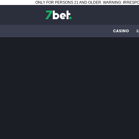
ONLY FOR PERSONS 21 AND OLDER. WARNING: IRRESPO
CASINO
L