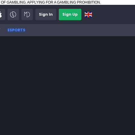
 OF GAMBLING
.
APPLYING FOR A GAMBLING PROHIBITION
.
Sign In
Sign Up
W
ESPORTS