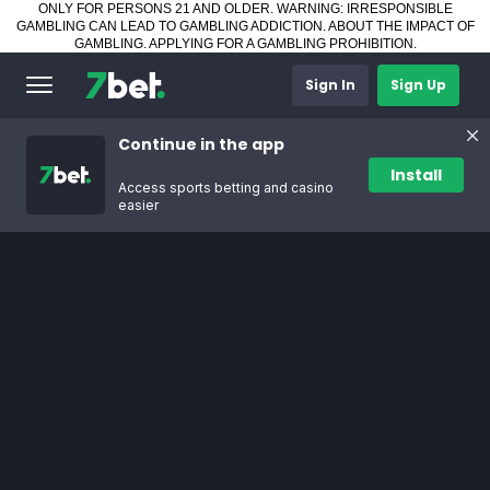
ONLY FOR PERSONS 21 AND OLDER. WARNING: IRRESPONSIBLE
GAMBLING CAN LEAD TO GAMBLING ADDICTION.
ABOUT THE IMPACT OF
GAMBLING
.
APPLYING FOR A GAMBLING PROHIBITION
.
Sign In
Sign Up
Continue in the app
Install
Access sports betting and casino
easier