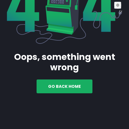
Oops, something went
wrong
GO BACK HOME