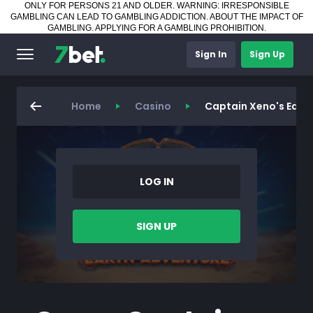
ONLY FOR PERSONS 21 AND OLDER. WARNING: IRRESPONSIBLE
GAMBLING CAN LEAD TO GAMBLING ADDICTION.
ABOUT THE IMPACT OF
GAMBLING
.
APPLYING FOR A GAMBLING PROHIBITION
.
Sign In
Sign Up
Home
Casino
Captain Xeno's Eart
LOG IN
SIGN UP