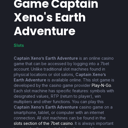
Game
Captain
Xeno's Earth
Adventure
Slots
Captain Xeno’s Earth Adventure
is an online casino
game that can be accessed by logging into a 7bet
account. Unlike traditional slot machines found in
physical locations or slot salons,
Captain Xeno’s
Earth Adventure
is available online. This slot game is
developed by the casino game provider
Play-N-Go
.
Each slot machine has specific features: symbols with
designated values, RTP (return to player), win
multipliers and other functions. You can play this
Captain Xeno’s Earth Adventure
casino game on a
smartphone, tablet, or computer with an internet
connection. All slot machines can be found in the
slots section of the 7bet casino
. It is always important