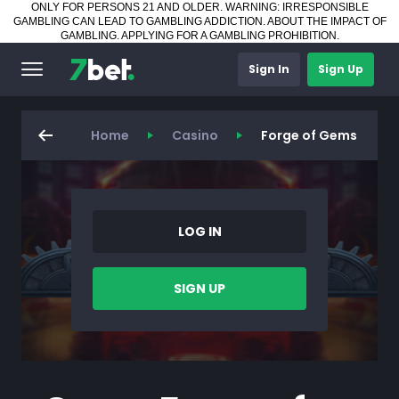
ONLY FOR PERSONS 21 AND OLDER. WARNING: IRRESPONSIBLE
GAMBLING CAN LEAD TO GAMBLING ADDICTION.
ABOUT THE IMPACT OF
GAMBLING
.
APPLYING FOR A GAMBLING PROHIBITION
.
Sign In
Sign Up
Home
Casino
Forge of Gems
LOG IN
SIGN UP