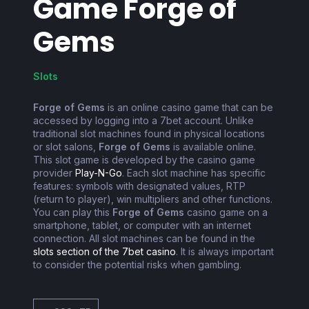
Game
Forge of
Gems
Slots
Forge of Gems
is an online casino game that can be
accessed by logging into a 7bet account. Unlike
traditional slot machines found in physical locations
or slot salons,
Forge of Gems
is available online.
This slot game is developed by the casino game
provider
Play-N-Go
. Each slot machine has specific
features: symbols with designated values, RTP
(return to player), win multipliers and other functions.
You can play this
Forge of Gems
casino game on a
smartphone, tablet, or computer with an internet
connection. All slot machines can be found in the
slots section of the 7bet casino
. It is always important
to consider the potential risks when gambling.