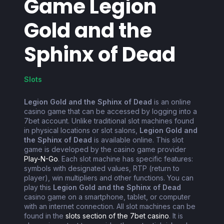
Game
Legion
Gold and the
Sphinx of Dead
Slots
Legion Gold and the Sphinx of Dead
is an online
casino game that can be accessed by logging into a
7bet account. Unlike traditional slot machines found
in physical locations or slot salons,
Legion Gold and
the Sphinx of Dead
is available online. This slot
game is developed by the casino game provider
Play-N-Go
. Each slot machine has specific features:
symbols with designated values, RTP (return to
player), win multipliers and other functions. You can
play this
Legion Gold and the Sphinx of Dead
casino game on a smartphone, tablet, or computer
with an internet connection. All slot machines can be
found in the
slots section of the 7bet casino
. It is