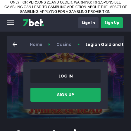
ONLY FOR PERSONS 21 AND OLDER. WARNING: IRRESPONSIBLE
GAMBLING CAN LEAD TO GAMBLING ADDICTION.
ABOUT THE IMPACT OF
GAMBLING
.
APPLYING FOR A GAMBLING PROHIBITION
.
Sign In
Sign Up
Home
Casino
Legion Gold and the 
LOG IN
SIGN UP