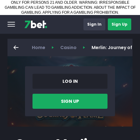
ONLY FOR PERSONS 21 AND OLDER. WARNING: IRRESPONSIBLE
GAMBLING CAN LEAD TO GAMBLING ADDICTION.
ABOUT THE IMPACT OF
GAMBLING
.
APPLYING FOR A GAMBLING PROHIBITION
.
Sign In
Sign Up
Home
Casino
Merlin: Journey of F
LOG IN
SIGN UP