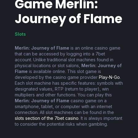
Game
Merlin:
Journey of Flame
Slots
Merlin: Journey of Flame
is an online casino game
that can be accessed by logging into a 7bet
account. Unlike traditional slot machines found in
physical locations or slot salons,
Merlin: Journey of
Flame
is available online. This slot game is
developed by the casino game provider
Play-N-Go
.
Each slot machine has specific features: symbols with
designated values, RTP (return to player), win
multipliers and other functions. You can play this
Merlin: Journey of Flame
casino game on a
smartphone, tablet, or computer with an internet
connection. All slot machines can be found in the
slots section of the 7bet casino
. It is always important
to consider the potential risks when gambling.