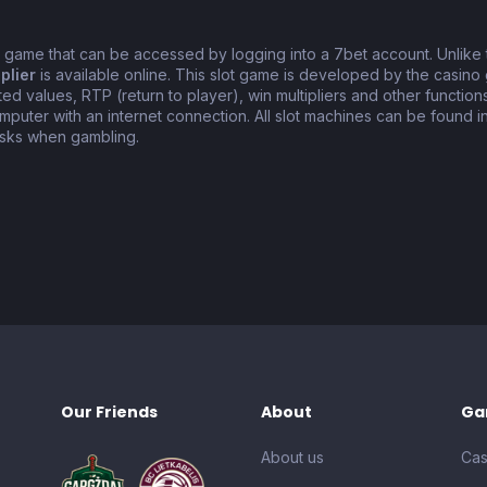
o game that can be accessed by logging into a 7bet account. Unlike t
plier
is available online. This slot game is developed by the casin
ed values, RTP (return to player), win multipliers and other function
puter with an internet connection. All slot machines can be found i
risks when gambling.
Our Friends
About
Ga
About us
Cas