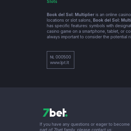
Slots
Book del Sol: Multiplier
is an online casin
locations or slot salons,
Book del Sol: Multi
has specific features: symbols with designat
casino game on a smartphone, tablet, or com
always important to consider the potential 
NL 000500
www.lpt.lt
If you have any questions or eager to become
part of 7bet family, please contact us: