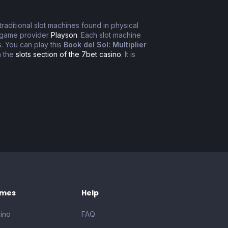
raditional slot machines found in physical
o game provider
Playson
. Each slot machine
s. You can play this
Book del Sol: Multiplier
n the
slots section of the 7bet casino
. It is
mes
Help
ino
FAQ