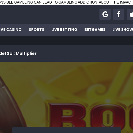
NSIBLE GAMBLING CAN LEAD TO GAMBLING ADDICTION.
ABOUT THE IMPACT
IVE CASINO
SPORTS
LIVE BETTING
BETGAMES
LIVE SHO
el Sol: Multiplier