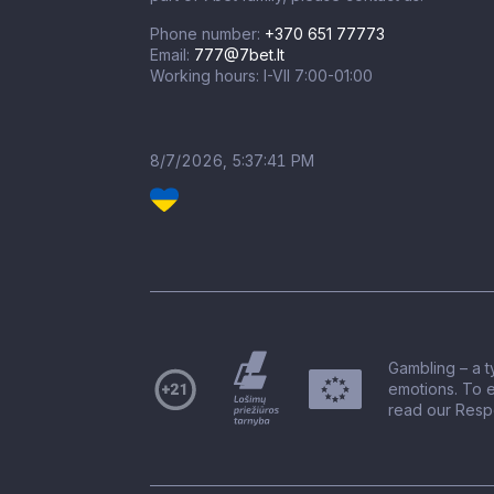
Phone number:
+370 651 77773
Email:
777@7bet.lt
Working hours: I-VII 7:00-01:00
8/7/2026, 5:37:42 PM
Gambling – a t
emotions. To 
read our Resp