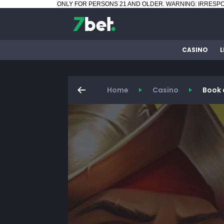
ONLY FOR PERSONS 21 AND OLDER. WARNING: IRRESPO
CASINO
L
Home
Casino
Book d