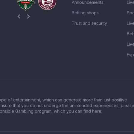
Announcements
Liv
Betting shops
Spo
Trust and security
Liv
Be
Liv
Esp
ype of entertainment, which can generate more than just positive
ensure that you do not undergo the unintended experiences, pleas
onsible Gambling program, which you can find here: