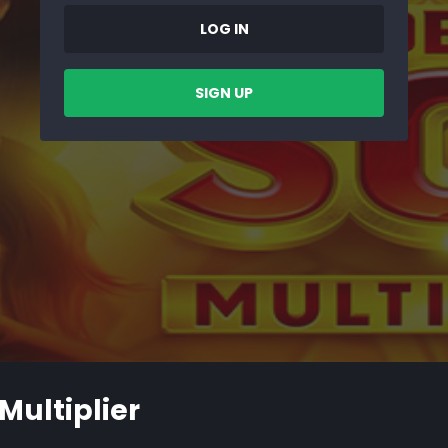
LOG IN
SIGN UP
 Multiplier