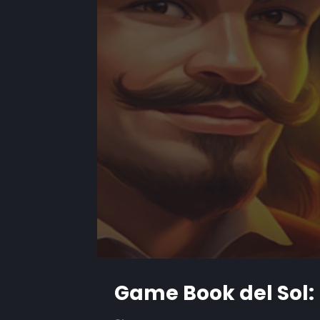
Game
Book del Sol: