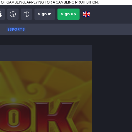
 OF GAMBLING
.
APPLYING FOR A GAMBLING PROHIBITION
.
Sign In
Sign Up
W
ESPORTS