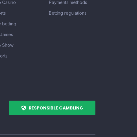
e Casino
Payments methods
rts
Betting regulations
e betting
tGames
e Show
orts
RESPONSIBLE GAMBLING
e