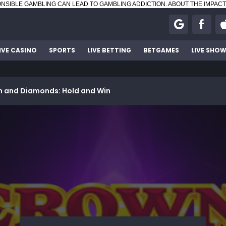
NSIBLE GAMBLING CAN LEAD TO GAMBLING ADDICTION.
ABOUT THE IMPACT
IVE CASINO
SPORTS
LIVE BETTING
BETGAMES
LIVE SHO
 and Diamonds: Hold and Win