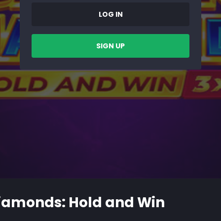
LOG IN
SIGN UP
iamonds: Hold and Win