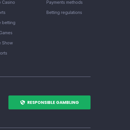
e Casino
Payments methods
rts
Betting regulations
e betting
tGames
e Show
orts
RESPONSIBLE GAMBLING
e