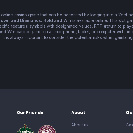
 online casino game that can be accessed by logging into a 7bet acc
rown and Diamonds: Hold and Win
is available online. This slot
cific features: symbols with designated values, RTP (return to player
and Win
casino game on a smartphone, tablet, or computer with an in
o
. It is always important to consider the potential risks when gambling
Our Friends
About
Ga
About us
Cas