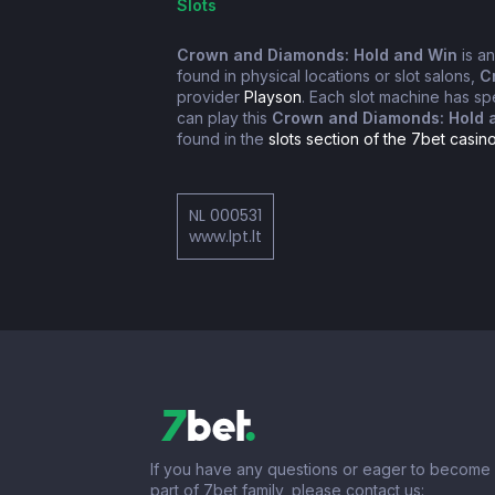
Slots
Crown and Diamonds: Hold and Win
is an
found in physical locations or slot salons,
C
provider
Playson
. Each slot machine has spe
can play this
Crown and Diamonds: Hold 
found in the
slots section of the 7bet casin
NL 000531
www.lpt.lt
If you have any questions or eager to become
part of 7bet family, please contact us: