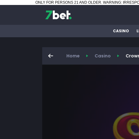
ONLY FOR PERSONS 21 AND OLDER. WARNING: IRRESPO
CASINO
L
Home
Casino
Crown