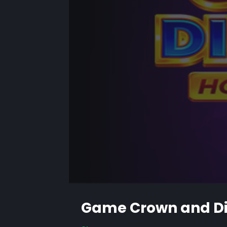
Game
Crown and D