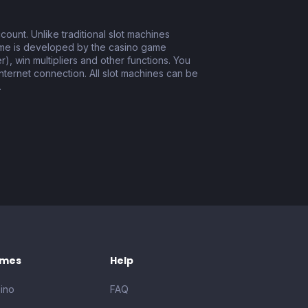
ount. Unlike traditional slot machines
 game is developed by the casino game
), win multipliers and other functions. You
ternet connection. All slot machines can be
.
mes
Help
ino
FAQ