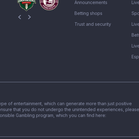
Announcements
Liv
Betting shops
Spo
Trust and security
Liv
Be
Liv
Esp
ype of entertainment, which can generate more than just positive
ensure that you do not undergo the unintended experiences, pleas
onsible Gambling program, which you can find here: