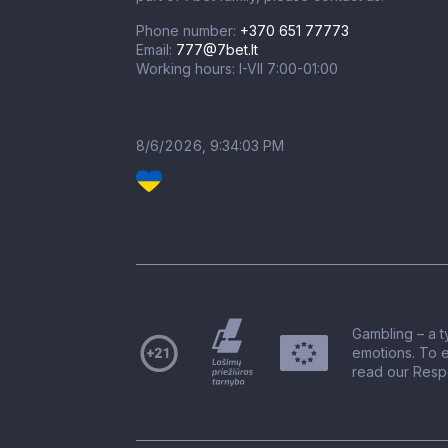
Phone number:
+370 651 77773
Email:
777@7bet.lt
Working hours: I-VII 7:00-01:00
8/6/2026, 9:34:03 PM
Gambling – a t
emotions. To 
read our Resp