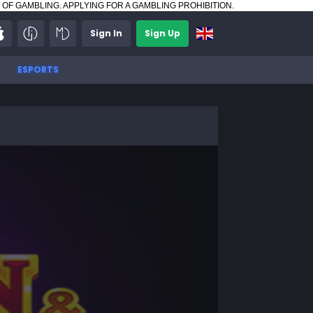
 OF GAMBLING
.
APPLYING FOR A GAMBLING PROHIBITION
.
Sign In
Sign Up
W
ESPORTS