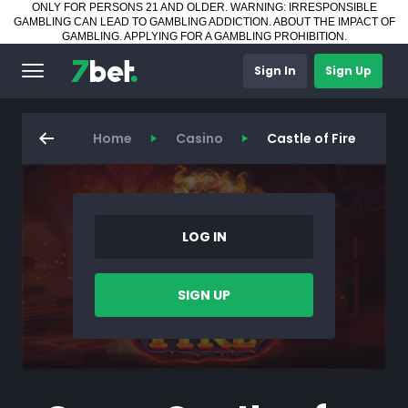
ONLY FOR PERSONS 21 AND OLDER. WARNING: IRRESPONSIBLE
GAMBLING CAN LEAD TO GAMBLING ADDICTION.
ABOUT THE IMPACT OF
GAMBLING
.
APPLYING FOR A GAMBLING PROHIBITION
.
Sign In
Sign Up
Home
Casino
Castle of Fire
LOG IN
SIGN UP