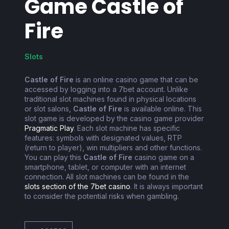
Game
Castle of
Fire
Slots
Castle of Fire
is an online casino game that can be
accessed by logging into a 7bet account. Unlike
traditional slot machines found in physical locations
or slot salons,
Castle of Fire
is available online. This
slot game is developed by the casino game provider
Pragmatic Play
. Each slot machine has specific
features: symbols with designated values, RTP
(return to player), win multipliers and other functions.
You can play this
Castle of Fire
casino game on a
smartphone, tablet, or computer with an internet
connection. All slot machines can be found in the
slots section of the 7bet casino
. It is always important
to consider the potential risks when gambling.