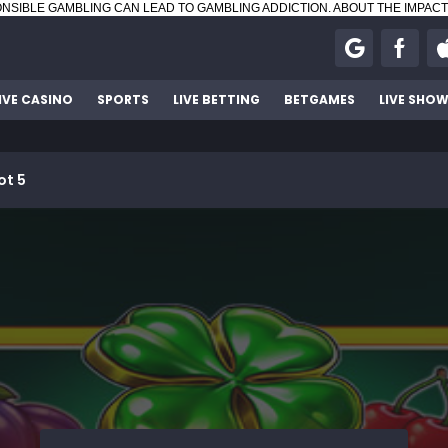
NSIBLE GAMBLING CAN LEAD TO GAMBLING ADDICTION.
ABOUT THE IMPACT
IVE CASINO
SPORTS
LIVE BETTING
BETGAMES
LIVE SHO
ot 5