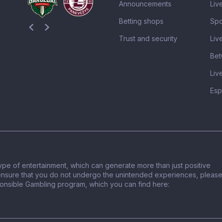
Announcements
Liv
Betting shops
Spo
Trust and security
Liv
Be
Liv
Esp
ype of entertainment, which can generate more than just positive
ensure that you do not undergo the unintended experiences, pleas
onsible Gambling program, which you can find here: