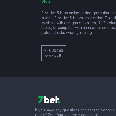
Slots
Fire Hot 5
is an online casino game that can
salons,
Fire Hot 5
is available online. This
symbols with designated values, RTP (return 
tablet, or computer with an internet connect
potential risks when gambling.
NL 000483
www.lpt.lt
If you have any questions or eager to become
part of 7bet family, please contact us: