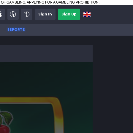
 OF GAMBLING
.
APPLYING FOR A GAMBLING PROHIBITION
.
Sign In
Sign Up
W
ESPORTS