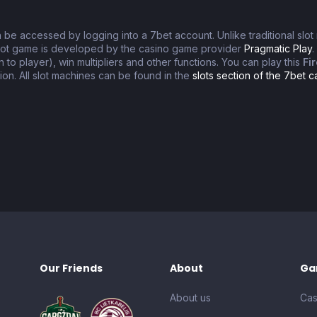
 be accessed by logging into a 7bet account. Unlike traditional slot 
 slot game is developed by the casino game provider
Pragmatic Play
.
to player), win multipliers and other functions. You can play this
Fi
ion. All slot machines can be found in the
slots section of the 7bet c
Our Friends
About
Ga
About us
Cas