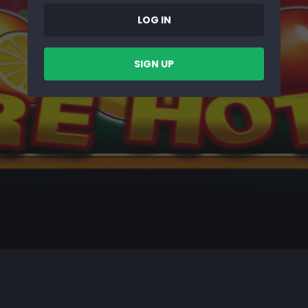
LOG IN
SIGN UP