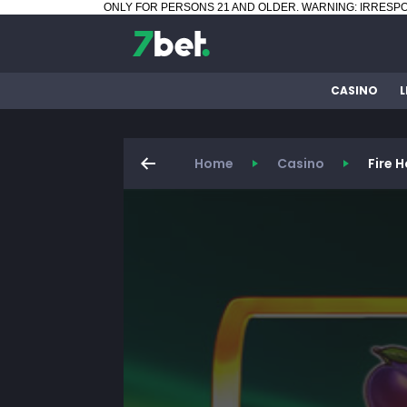
ONLY FOR PERSONS 21 AND OLDER. WARNING: IRRESPO
CASINO
L
Home
Casino
Fire H