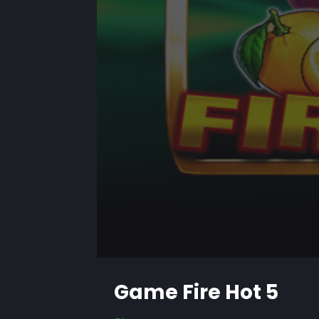
Game
Fire Hot 5