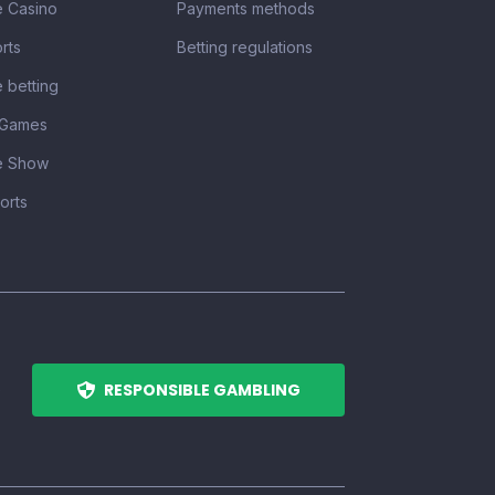
e Casino
Payments methods
rts
Betting regulations
e betting
tGames
e Show
orts
RESPONSIBLE GAMBLING
e