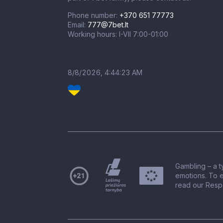
Phone number:
+370 651 77773
Email:
777@7bet.lt
Working hours: I-VII 7:00-01:00
8/8/2026, 4:44:23 AM
Gambling – a t
emotions. To 
read our Resp