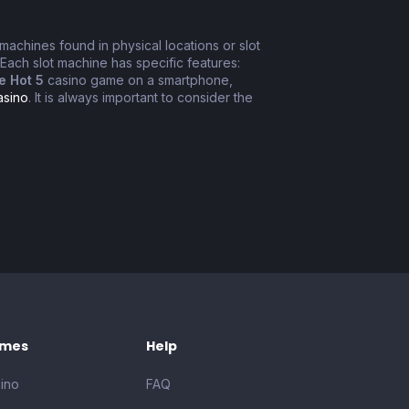
machines found in physical locations or slot
 Each slot machine has specific features:
re Hot 5
casino game on a smartphone,
asino
. It is always important to consider the
mes
Help
ino
FAQ