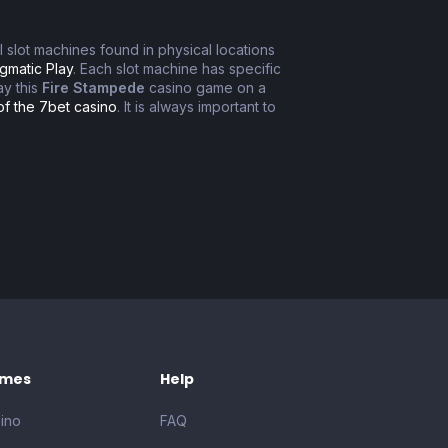
 slot machines found in physical locations
gmatic Play
. Each slot machine has specific
ay this
Fire Stampede
casino game on a
 of the 7bet casino
. It is always important to
mes
Help
ino
FAQ