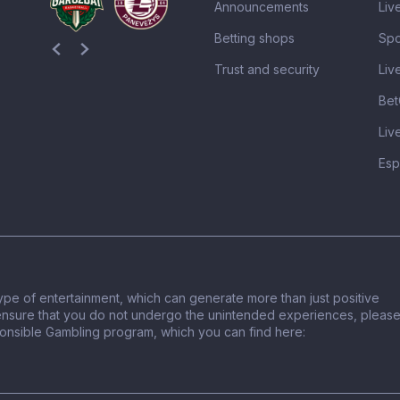
Announcements
Liv
Betting shops
Spo
Trust and security
Liv
Be
Liv
Esp
ype of entertainment, which can generate more than just positive
ensure that you do not undergo the unintended experiences, pleas
onsible Gambling program, which you can find here: