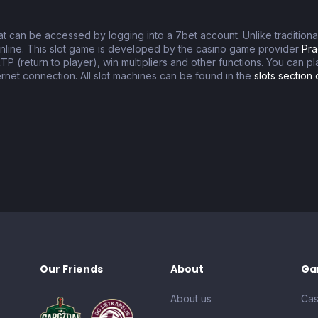
t can be accessed by logging into a 7bet account. Unlike traditional
online. This slot game is developed by the casino game provider
Pra
P (return to player), win multipliers and other functions. You can pl
ernet connection. All slot machines can be found in the
slots section
Our Friends
About
Ga
About us
Cas