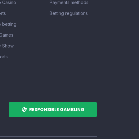
e Casino
Payments methods
rts
Betting regulations
e betting
tGames
e Show
orts
RESPONSIBLE GAMBLING
e