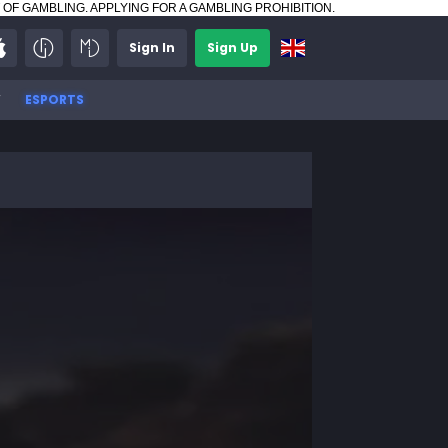
 OF GAMBLING
.
APPLYING FOR A GAMBLING PROHIBITION
.
Sign In
Sign Up
W
ESPORTS