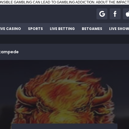
NSIBLE GAMBLING CAN LEAD TO GAMBLING ADDICTION.
ABOUT THE IMPACT
IVE CASINO
SPORTS
LIVE BETTING
BETGAMES
LIVE SHO
Stampede