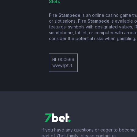
Slots
Fire Stampede
is an online casino game tha
or slot salons,
Fire Stampede
is available 
features: symbols with designated values, RT
smartphone, tablet, or computer with an int
consider the potential risks when gambling.
NL 000599
www.lpt.lt
If you have any questions or eager to become
part of 7bet family, please contact us: