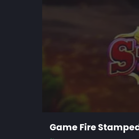
Game
Fire Stampe