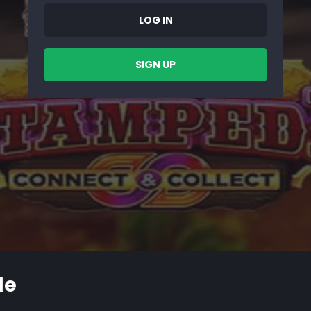
LOG IN
SIGN UP
de