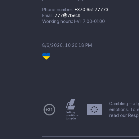
Phone number:
+370 651 77773
Email:
777@7bet.lt
Working hours: I-VII 7:00-01:00
8/6/2026, 10:20:18 PM
Gambling – a t
emotions. To 
read our Resp