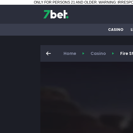
ONLY FOR PERSONS 21 AND OLDER. WARNING: IRRESPO
CASINO
L
Home
Casino
Fire 