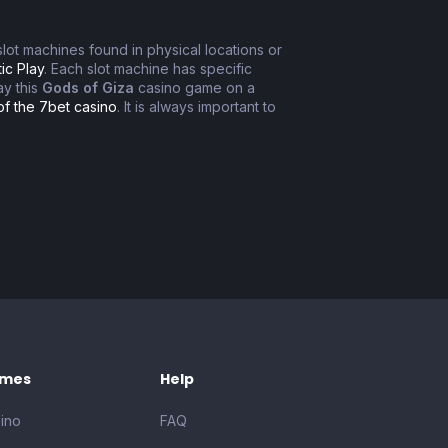
lot machines found in physical locations or
ic Play
. Each slot machine has specific
ay this
Gods of Giza
casino game on a
 of the 7bet casino
. It is always important to
mes
Help
ino
FAQ