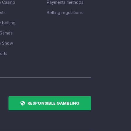
e Casino
Payments methods
rts
Betting regulations
e betting
tGames
e Show
orts
RESPONSIBLE GAMBLING
e