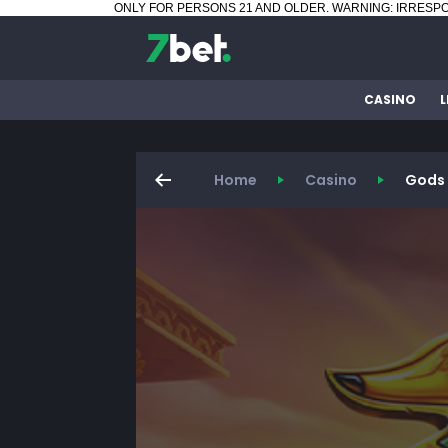
ONLY FOR PERSONS 21 AND OLDER. WARNING: IRRESPO
CASINO
L
Home
Casino
Gods 