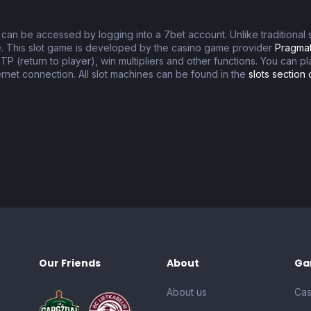
 can be accessed by logging into a 7bet account. Unlike traditional s
ne. This slot game is developed by the casino game provider
Pragmat
P (return to player), win multipliers and other functions. You can pl
ernet connection. All slot machines can be found in the
slots section
Our Friends
About
Ga
About us
Cas