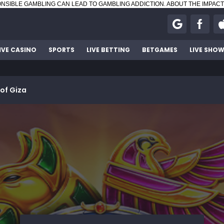
NSIBLE GAMBLING CAN LEAD TO GAMBLING ADDICTION.
ABOUT THE IMPACT
IVE CASINO
SPORTS
LIVE BETTING
BETGAMES
LIVE SHO
of Giza