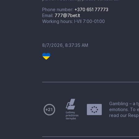
Phone number:
+370 651 77773
Email:
777@7bet.lt
Working hours: I-VII 7:00-01:00
8/7/2026, 8:37:36 AM
Gambling – a t
emotions. To 
read our Resp