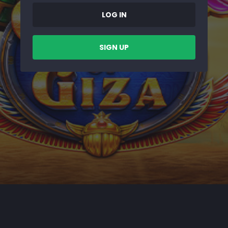
LOG IN
SIGN UP