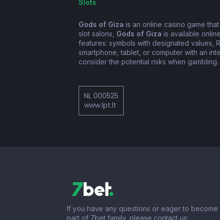
Slots
Gods of Giza
is an online casino game that
slot salons,
Gods of Giza
is available onli
features: symbols with designated values, RT
smartphone, tablet, or computer with an int
consider the potential risks when gambling.
NL 000525
www.lpt.lt
If you have any questions or eager to become
part of 7bet family, please contact us: