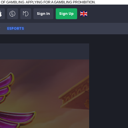
 OF GAMBLING
.
APPLYING FOR A GAMBLING PROHIBITION
.
Sign In
Sign Up
W
ESPORTS