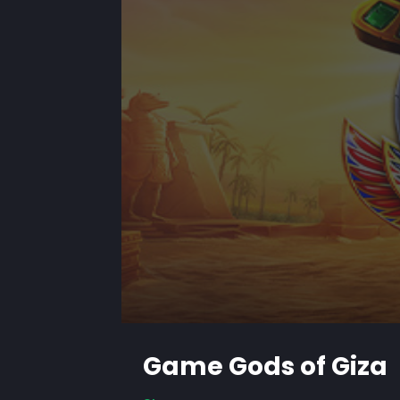
Game
Gods of Giza