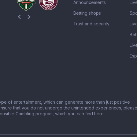
Announcements
Liv
Betting shops
Spo
Trust and security
Liv
Be
Liv
Esp
ype of entertainment, which can generate more than just positive
ensure that you do not undergo the unintended experiences, pleas
onsible Gambling program, which you can find here: