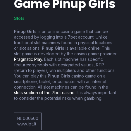
Game
Pinup Girls
Slots
Pinup Girls
is an online casino game that can be
accessed by logging into a 7bet account. Unlike
traditional slot machines found in physical locations
or slot salons,
Pinup Girls
is available online. This
slot game is developed by the casino game provider
Pragmatic Play
. Each slot machine has specific
features: symbols with designated values, RTP
(return to player), win multipliers and other functions.
You can play this
Pinup Girls
casino game on a
smartphone, tablet, or computer with an internet
connection. All slot machines can be found in the
slots section of the 7bet casino
. It is always important
to consider the potential risks when gambling.
NL 000500
www.lpt.lt