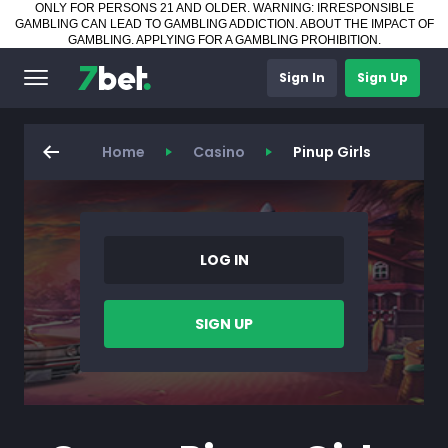
ONLY FOR PERSONS 21 AND OLDER. WARNING: IRRESPONSIBLE
GAMBLING CAN LEAD TO GAMBLING ADDICTION.
ABOUT THE IMPACT OF
GAMBLING
.
APPLYING FOR A GAMBLING PROHIBITION
.
Sign In
Sign Up
Home
Casino
Pinup Girls
LOG IN
SIGN UP