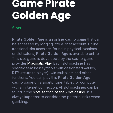
Game
Pirate
Golden Age
Slots
Pirate Golden Age
is an online casino game that can
be accessed by logging into a 7bet account. Unlike
traditional slot machines found in physical locations
or slot salons,
Pirate Golden Age
is available online.
This slot game is developed by the casino game
provider
Pragmatic Play
. Each slot machine has
specific features: symbols with designated values,
RTP (return to player), win multipliers and other
functions. You can play this
Pirate Golden Age
casino game on a smartphone, tablet, or computer
with an internet connection. All slot machines can be
found in the
slots section of the 7bet casino
. It is
always important to consider the potential risks when
gambling.