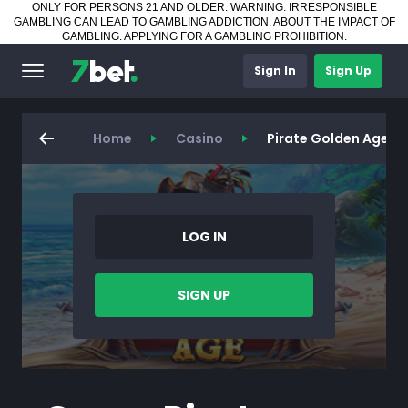
ONLY FOR PERSONS 21 AND OLDER. WARNING: IRRESPONSIBLE
GAMBLING CAN LEAD TO GAMBLING ADDICTION.
ABOUT THE IMPACT OF
GAMBLING
.
APPLYING FOR A GAMBLING PROHIBITION
.
Sign In
Sign Up
Home
Casino
Pirate Golden Age
LOG IN
SIGN UP