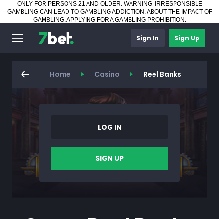
ONLY FOR PERSONS 21 AND OLDER. WARNING: IRRESPONSIBLE
GAMBLING CAN LEAD TO GAMBLING ADDICTION.
ABOUT THE IMPACT OF
GAMBLING
.
APPLYING FOR A GAMBLING PROHIBITION
.
Sign In
Sign Up
Home
Casino
Reel Banks
LOG IN
SIGN UP