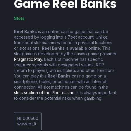
Game
Reel Banks
Slots
Reel Banks
is an online casino game that can be
accessed by logging into a 7bet account. Unlike
traditional slot machines found in physical locations
or slot salons,
Reel Banks
is available online. This
slot game is developed by the casino game provider
Pragmatic Play
. Each slot machine has specific
features: symbols with designated values, RTP
(return to player), win multipliers and other functions.
You can play this
Reel Banks
casino game on a
smartphone, tablet, or computer with an internet
connection. All slot machines can be found in the
slots section of the 7bet casino
. It is always important
to consider the potential risks when gambling.
NL 000500
www.lpt.lt