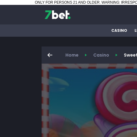
ONLY FOR PERSONS 21 AND OLDER. WARNING: IRRESPO
CASINO
L
Home
Casino
Swee