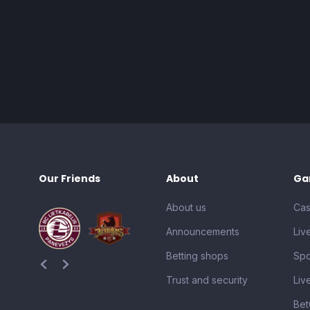
Our Friends
About
Ga
About us
Cas
Announcements
Liv
Betting shops
Spo
Trust and security
Liv
Be