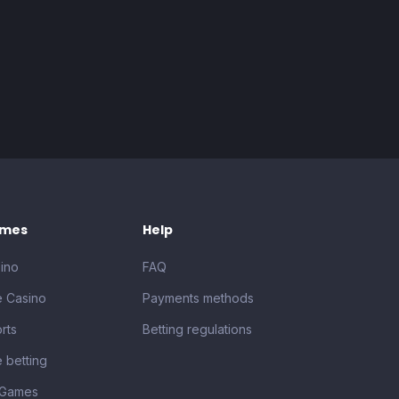
mes
Help
ino
FAQ
e Casino
Payments methods
rts
Betting regulations
e betting
tGames