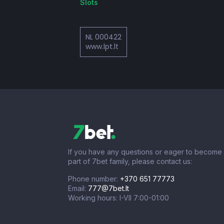
Slots
NL 000422
www.lpt.lt
If you have any questions or eager to become
part of 7bet family, please contact us:
Phone number:
+370 651 77773
Email:
777@7bet.lt
Working hours: I-VII 7:00-01:00