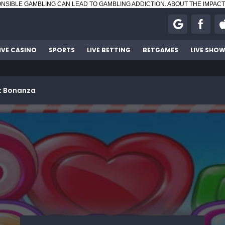
NSIBLE GAMBLING CAN LEAD TO GAMBLING ADDICTION.
ABOUT THE IMPACT
IVE CASINO
SPORTS
LIVE BETTING
BETGAMES
LIVE SHO
t Bonanza