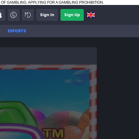
 OF GAMBLING
.
APPLYING FOR A GAMBLING PROHIBITION
.
Sign In
Sign Up
W
ESPORTS