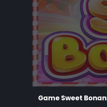
Game
Sweet Bonan