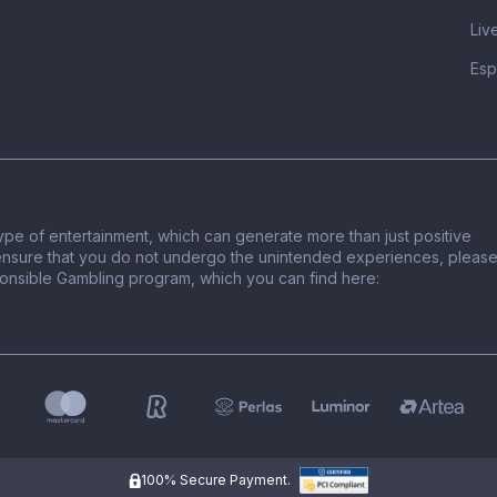
Liv
Esp
ype of entertainment, which can generate more than just positive
ensure that you do not undergo the unintended experiences, pleas
onsible Gambling program, which you can find here:
100% Secure Payment.