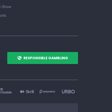
e Show
orts
RESPONSIBLE GAMBLING
e