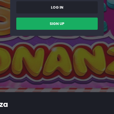
LOG IN
SIGN UP
za