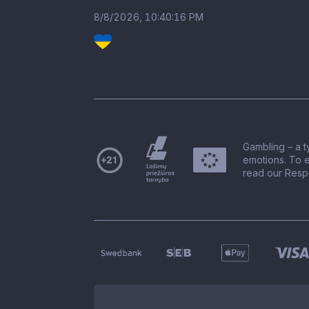
8/8/2026, 10:40:16 PM
Gambling – a t
emotions. To 
read our Resp