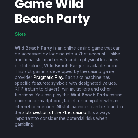
Game
Wild
Beach Party
Slots
Wild Beach Party
is an online casino game that can
be accessed by logging into a 7bet account. Unlike
traditional slot machines found in physical locations
or slot salons,
Wild Beach Party
is available online.
This slot game is developed by the casino game
provider
Pragmatic Play
. Each slot machine has
specific features: symbols with designated values,
RTP (return to player), win multipliers and other
functions. You can play this
Wild Beach Party
casino
game on a smartphone, tablet, or computer with an
internet connection. All slot machines can be found in
the
slots section of the 7bet casino
. It is always
important to consider the potential risks when
gambling.