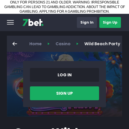
ONLY FOR PERSONS 21 AND OLDER. WARNING: IRRESPONSIBLE
GAMBLING CAN LEAD TO GAMBLING ADDICTION.
ABOUT THE IMPACT OF
GAMBLING
.
APPLYING FOR A GAMBLING PROHIBITION
.
Sign In
Sign Up
Home
Casino
Wild Beach Party
LOG IN
SIGN UP