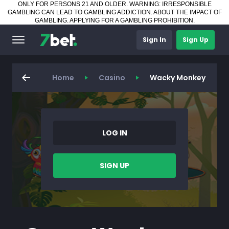
ONLY FOR PERSONS 21 AND OLDER. WARNING: IRRESPONSIBLE
GAMBLING CAN LEAD TO GAMBLING ADDICTION.
ABOUT THE IMPACT OF
GAMBLING
.
APPLYING FOR A GAMBLING PROHIBITION
.
Sign In
Sign Up
Home
Casino
Wacky Monkey
LOG IN
SIGN UP