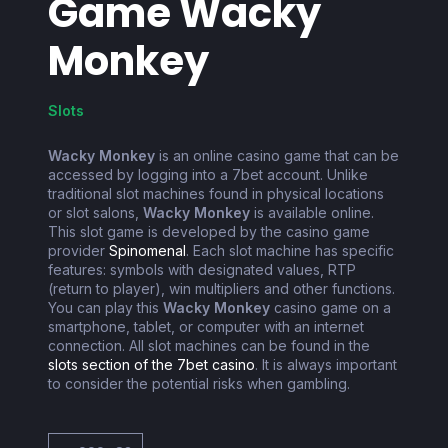
Game
Wacky
Monkey
Slots
Wacky Monkey
is an online casino game that can be
accessed by logging into a 7bet account. Unlike
traditional slot machines found in physical locations
or slot salons,
Wacky Monkey
is available online.
This slot game is developed by the casino game
provider
Spinomenal
. Each slot machine has specific
features: symbols with designated values, RTP
(return to player), win multipliers and other functions.
You can play this
Wacky Monkey
casino game on a
smartphone, tablet, or computer with an internet
connection. All slot machines can be found in the
slots section of the 7bet casino
. It is always important
to consider the potential risks when gambling.