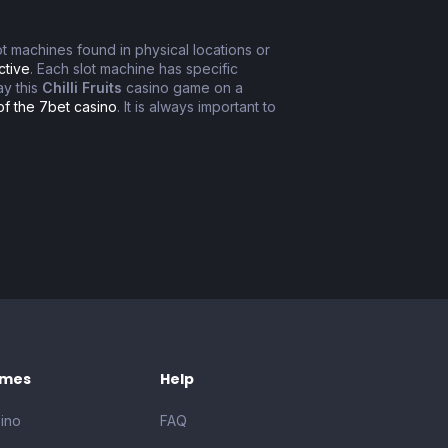
ot machines found in physical locations or
ctive
. Each slot machine has specific
ay this
Chilli Fruits
casino game on a
 of the 7bet casino
. It is always important to
mes
Help
ino
FAQ