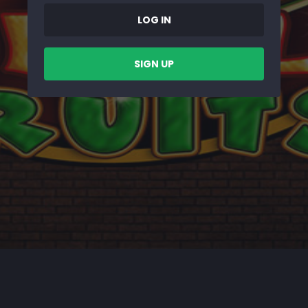
LOG IN
SIGN UP