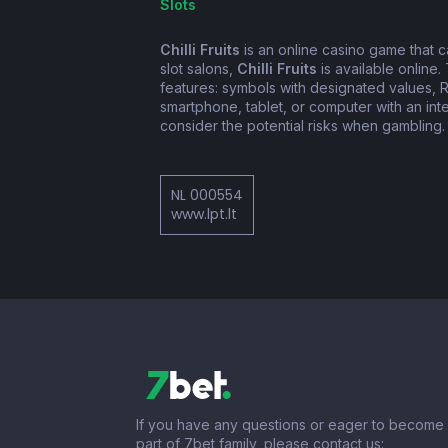
Slots
Chilli Fruits
is an online casino game that c
slot salons,
Chilli Fruits
is available online
features: symbols with designated values, RT
smartphone, tablet, or computer with an int
consider the potential risks when gambling.
NL 000554
www.lpt.lt
If you have any questions or eager to become
part of 7bet family, please contact us: