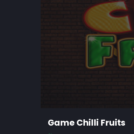
Game
Chilli Fruits