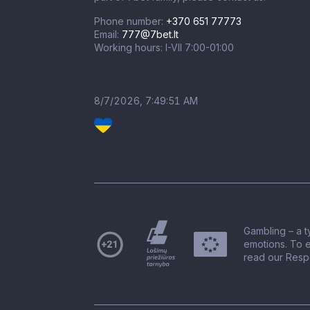
Phone number:
+370 651 77773
Email:
777@7bet.lt
Working hours: I-VII 7:00-01:00
8/7/2026, 7:49:51 AM
Gambling – a t
emotions. To 
read our Resp