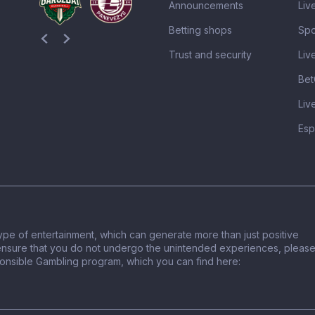
Announcements
Liv
Betting shops
Spo
Trust and security
Liv
Be
Liv
Esp
ype of entertainment, which can generate more than just positive
ensure that you do not undergo the unintended experiences, pleas
onsible Gambling program, which you can find here: