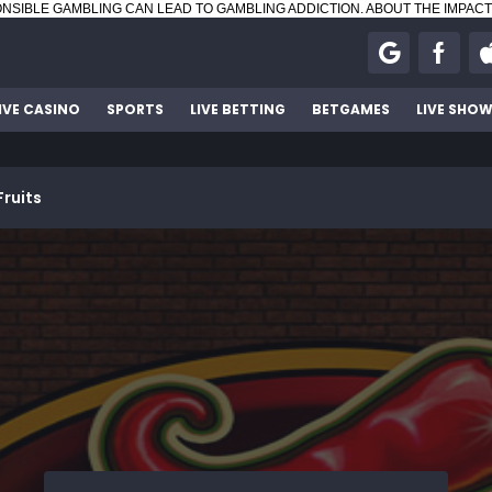
NSIBLE GAMBLING CAN LEAD TO GAMBLING ADDICTION.
ABOUT THE IMPACT
IVE CASINO
SPORTS
LIVE BETTING
BETGAMES
LIVE SHO
 Fruits