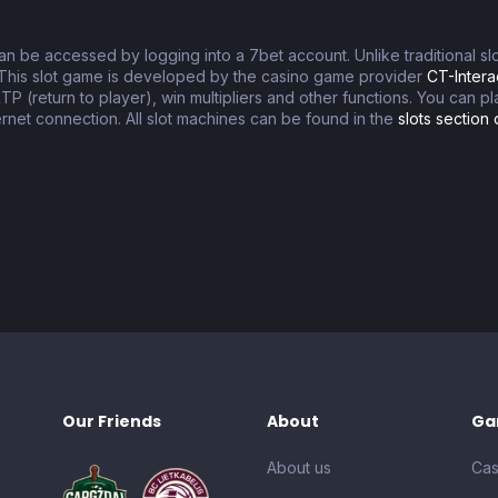
an be accessed by logging into a 7bet account. Unlike traditional sl
. This slot game is developed by the casino game provider
CT-Intera
P (return to player), win multipliers and other functions. You can pl
ernet connection. All slot machines can be found in the
slots section
Our Friends
About
Ga
About us
Cas