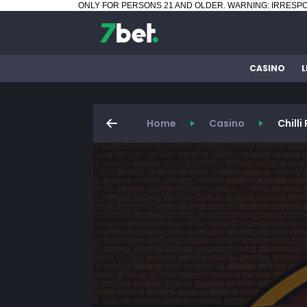
ONLY FOR PERSONS 21 AND OLDER. WARNING: IRRESPO
CASINO
L
Home
Casino
Chilli