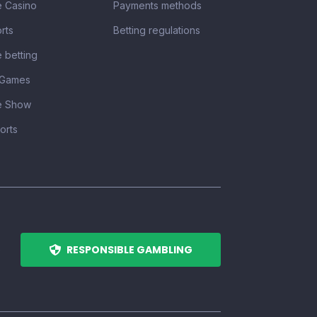
e Casino
Payments methods
rts
Betting regulations
e betting
tGames
e Show
orts
RESPONSIBLE GAMBLING
e