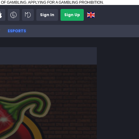
 OF GAMBLING
.
APPLYING FOR A GAMBLING PROHIBITION
.
Sign In
Sign Up
W
ESPORTS