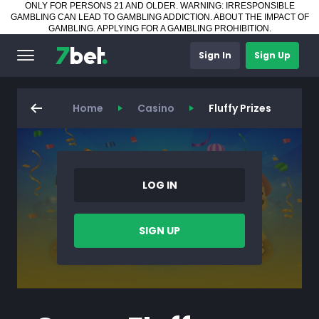
ONLY FOR PERSONS 21 AND OLDER. WARNING: IRRESPONSIBLE
GAMBLING CAN LEAD TO GAMBLING ADDICTION.
ABOUT THE IMPACT OF
GAMBLING
.
APPLYING FOR A GAMBLING PROHIBITION
.
Sign In
Sign Up
Home
Casino
Fluffy Prizes
LOG IN
SIGN UP