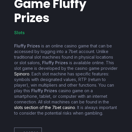
Game
Fluffy
Prizes
Slots
Fluffy Prizes
is an online casino game that can be
accessed by logging into a 7bet account. Unlike
traditional slot machines found in physical locations
or slot salons,
Fluffy Prizes
is available online. This
slot game is developed by the casino game provider
Spinoro
. Each slot machine has specific features:
symbols with designated values, RTP (return to
player), win multipliers and other functions. You can
play this
Fluffy Prizes
casino game on a
smartphone, tablet, or computer with an internet
connection. All slot machines can be found in the
slots section of the 7bet casino
. It is always important
to consider the potential risks when gambling.