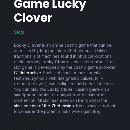
Game
Lucky
Clover
Slots
Lucky Clover
is an online casino game that can be
accessed by logging into a 7bet account. Unlike
traditional slot machines found in physical locations
or slot salons,
Lucky Clover
is available online. This
slot game is developed by the casino game provider
CT-Interactive
. Each slot machine has specific
features: symbols with designated values, RTP
(return to player), win multipliers and other functions.
You can play this
Lucky Clover
casino game on a
smartphone, tablet, or computer with an internet
connection. All slot machines can be found in the
slots section of the 7bet casino
. It is always important
to consider the potential risks when gambling.