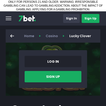
ONLY FOR PERSONS 21 AND OLDER. WARNING: IRRESPONSIBLE
GAMBLING CAN LEAD TO GAMBLING ADDICTION.
ABOUT THE IMPACT OF
GAMBLING
.
APPLYING FOR A GAMBLING PROHIBITION
.
Sign In
Sign Up
Home
Casino
Lucky Clover
LOG IN
SIGN UP