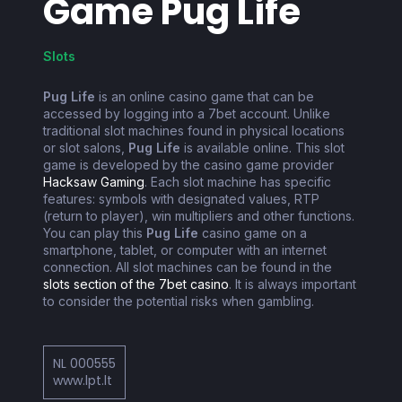
Game
Pug Life
Slots
Pug Life
is an online casino game that can be
accessed by logging into a 7bet account. Unlike
traditional slot machines found in physical locations
or slot salons,
Pug Life
is available online. This slot
game is developed by the casino game provider
Hacksaw Gaming
. Each slot machine has specific
features: symbols with designated values, RTP
(return to player), win multipliers and other functions.
You can play this
Pug Life
casino game on a
smartphone, tablet, or computer with an internet
connection. All slot machines can be found in the
slots section of the 7bet casino
. It is always important
to consider the potential risks when gambling.
NL 000555
www.lpt.lt