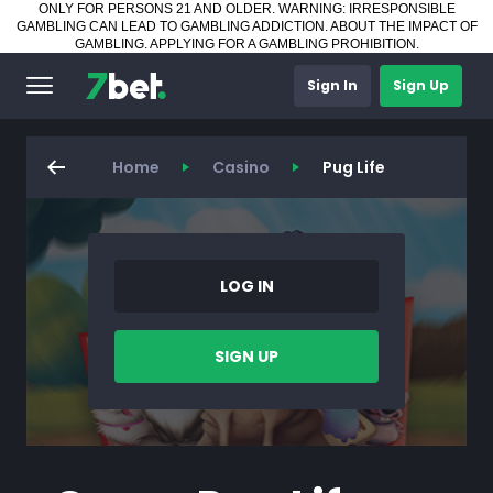
ONLY FOR PERSONS 21 AND OLDER. WARNING: IRRESPONSIBLE
GAMBLING CAN LEAD TO GAMBLING ADDICTION.
ABOUT THE IMPACT OF
GAMBLING
.
APPLYING FOR A GAMBLING PROHIBITION
.
Sign In
Sign Up
Home
Casino
Pug Life
LOG IN
SIGN UP